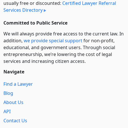
usually free or discounted:
Certified Lawyer Referral
Services Directory
Committed to Public Service
We will always provide free access to the current law. In
addition,
we provide special support
for non-profit,
educational, and government users. Through social
entre­pre­neurship, we’re lowering the cost of legal
services and increasing citizen access.
Navigate
Find a Lawyer
Blog
About Us
API
Contact Us