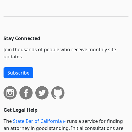
Stay Connected
Join thousands of people who receive monthly site
updates.
Subscribe
Get Legal Help
The
State Bar of California
runs a service for finding
an attorney in good standing. Initial consultations are