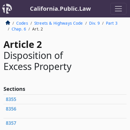
California.Public.Law
Codes
Streets & Highways Code
Div. 9
Part 3
Chap. 6
Art. 2
Article 2
Disposition of
Excess Property
Sections
8355
8356
8357