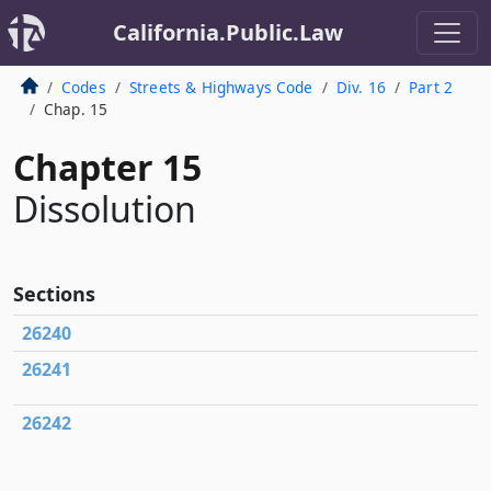
California.Public.Law
Codes
Streets & Highways Code
Div. 16
Part 2
Chap. 15
Chapter 15
Dissolution
Sections
26240
26241
26242