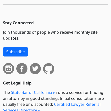
Stay Connected
Join thousands of people who receive monthly site
updates.
Subscribe
Get Legal Help
The
State Bar of California
runs a service for finding
an attorney in good standing. Initial consultations are
usually free or discounted:
Certified Lawyer Referral
Services Directory