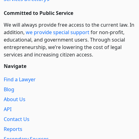
Committed to Public Service
We will always provide free access to the current law. In
addition,
we provide special support
for non-profit,
educational, and government users. Through social
entre­pre­neurship, we’re lowering the cost of legal
services and increasing citizen access.
Navigate
Find a Lawyer
Blog
About Us
API
Contact Us
Reports