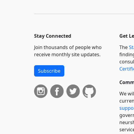
Stay Connected
Get L
Join thousands of people who
The
St
receive monthly site updates.
findin
consul
Certif
Subscribe
Commi
We wil
curren
suppo
govern
neursh
servic