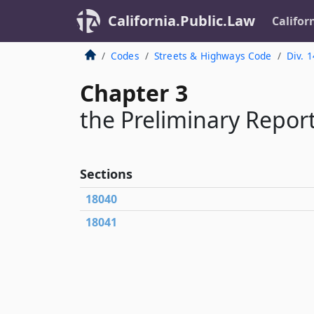
California.Public.Law
Califor
Codes
Streets & Highways Code
Div. 1
Chapter 3
the Preliminary Repor
Sections
18040
18041