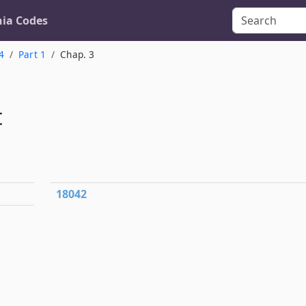
nia Codes
4
Part 1
Chap. 3
t
18042