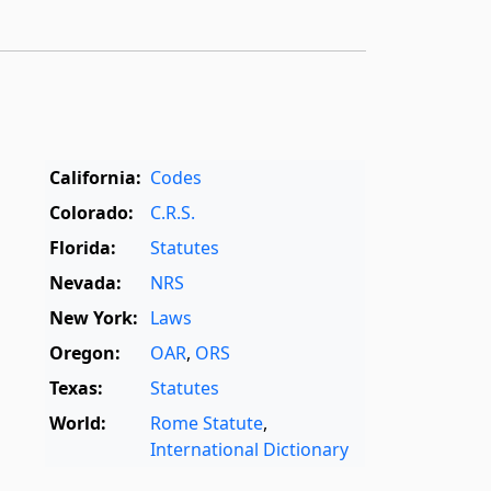
California:
Codes
Colorado:
C.R.S.
Florida:
Statutes
Nevada:
NRS
New York:
Laws
Oregon:
OAR
,
ORS
Texas:
Statutes
World:
Rome Statute
,
International Dictionary