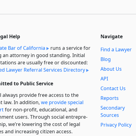
egal Help
Navigate
ate Bar of California
runs a service for
Find a Lawyer
g an attorney in good standing. Initial
Blog
tations are usually free or discounted:
About Us
ied Lawyer Referral Services Directory
API
tted to Public Service
Contact Us
l always provide free access to the
Reports
t law. In addition,
we provide special
Secondary
rt
for non-profit, educational, and
Sources
ment users. Through social entre­pre­
ip, we’re lowering the cost of legal
Privacy Policy
es and increasing citizen access.