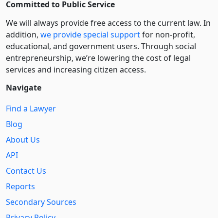
Committed to Public Service
We will always provide free access to the current law. In
addition,
we provide special support
for non-profit,
educational, and government users. Through social
entre­pre­neurship, we’re lowering the cost of legal
services and increasing citizen access.
Navigate
Find a Lawyer
Blog
About Us
API
Contact Us
Reports
Secondary Sources
Privacy Policy