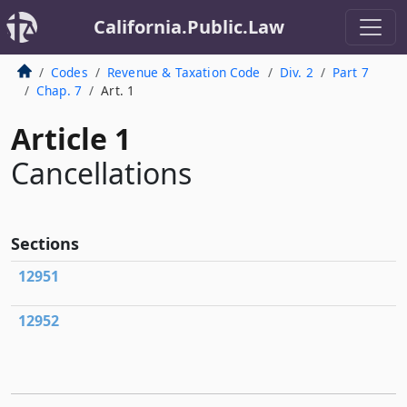
California.Public.Law
Codes
Revenue & Taxation Code
Div. 2
Part 7
Chap. 7
Art. 1
Article 1
Cancellations
Sections
12951
12952