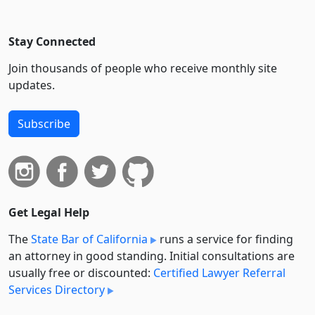
Stay Connected
Join thousands of people who receive monthly site
updates.
Subscribe
Get Legal Help
The
State Bar of California
runs a service for finding
an attorney in good standing. Initial consultations are
usually free or discounted:
Certified Lawyer Referral
Services Directory