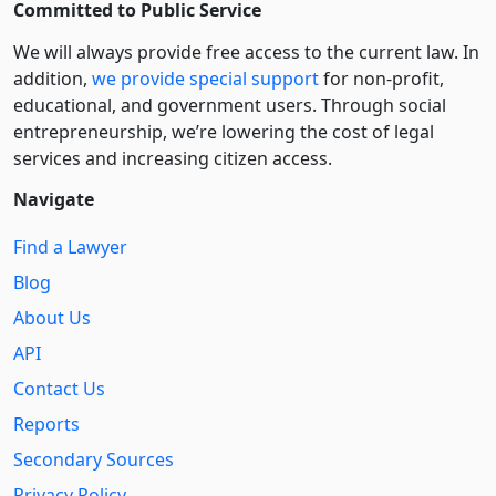
Committed to Public Service
We will always provide free access to the current law. In
addition,
we provide special support
for non-profit,
educational, and government users. Through social
entre­pre­neurship, we’re lowering the cost of legal
services and increasing citizen access.
Navigate
Find a Lawyer
Blog
About Us
API
Contact Us
Reports
Secondary Sources
Privacy Policy