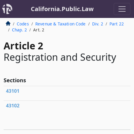
California.Public.Law
Codes
Revenue & Taxation Code
Div. 2
Part 22
Chap. 2
Art. 2
Article 2
Registration and Security
Sections
43101
43102