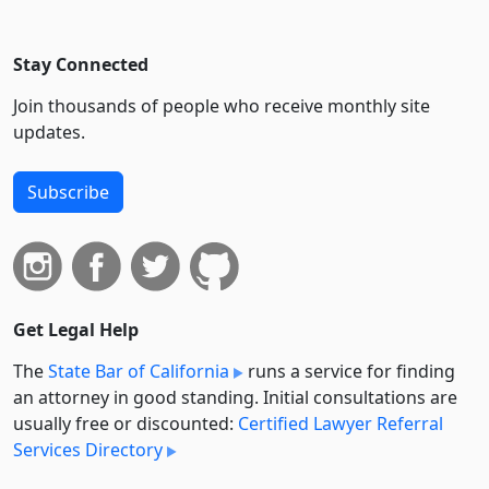
Stay Connected
Join thousands of people who receive monthly site
updates.
Subscribe
Get Legal Help
The
State Bar of California
runs a service for finding
an attorney in good standing. Initial consultations are
usually free or discounted:
Certified Lawyer Referral
Services Directory