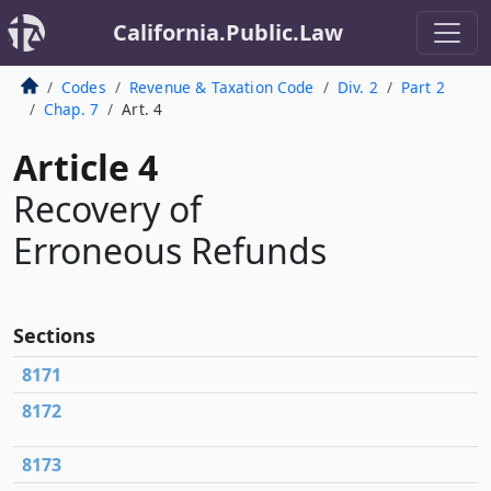
California.Public.Law
Codes
Revenue & Taxation Code
Div. 2
Part 2
Chap. 7
Art. 4
Article 4
Recovery of
Erroneous Refunds
Sections
8171
8172
8173