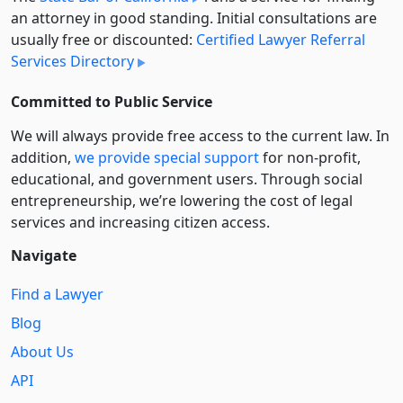
an attorney in good standing. Initial consultations are
usually free or discounted:
Certified Lawyer Referral
Services Directory
Committed to Public Service
We will always provide free access to the current law. In
addition,
we provide special support
for non-profit,
educational, and government users. Through social
entre­pre­neurship, we’re lowering the cost of legal
services and increasing citizen access.
Navigate
Find a Lawyer
Blog
About Us
API