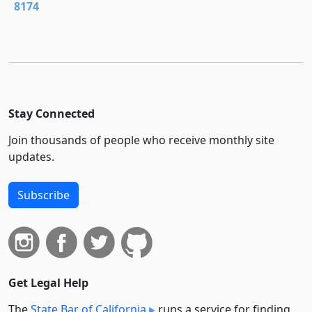
8174
Stay Connected
Join thousands of people who receive monthly site
updates.
Subscribe
Get Legal Help
The
State Bar of California
runs a service for finding