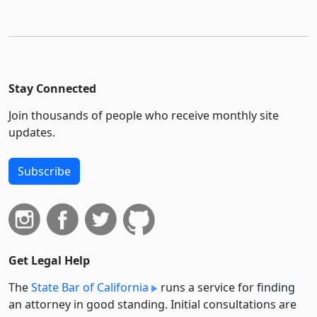
Stay Connected
Join thousands of people who receive monthly site
updates.
Subscribe
Get Legal Help
The
State Bar of California
runs a service for finding
an attorney in good standing. Initial consultations are