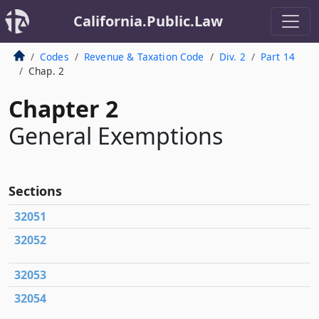
California.Public.Law
Codes
Revenue & Taxation Code
Div. 2
Part 14
Chap. 2
Chapter 2
General Exemptions
Sections
32051
32052
32053
32054