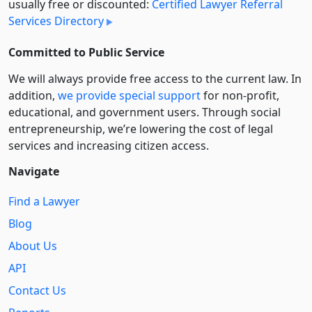
usually free or discounted:
Certified Lawyer Referral
Services Directory
Committed to Public Service
We will always provide free access to the current law. In
addition,
we provide special support
for non-profit,
educational, and government users. Through social
entre­pre­neurship, we’re lowering the cost of legal
services and increasing citizen access.
Navigate
Find a Lawyer
Blog
About Us
API
Contact Us