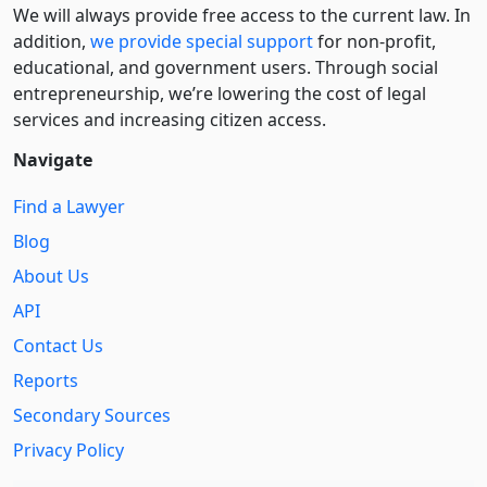
We will always provide free access to the current law. In
addition,
we provide special support
for non-profit,
educational, and government users. Through social
entre­pre­neurship, we’re lowering the cost of legal
services and increasing citizen access.
Navigate
Find a Lawyer
Blog
About Us
API
Contact Us
Reports
Secondary Sources
Privacy Policy