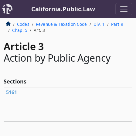
California.Public.Law
Codes
Revenue & Taxation Code
Div. 1
Part 9
Chap. 5
Art. 3
Article 3
Action by Public Agency
Sections
5161