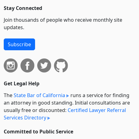
Stay Connected
Join thousands of people who receive monthly site
updates.
Subscribe
Get Legal Help
The
State Bar of California
runs a service for finding
an attorney in good standing. Initial consultations are
usually free or discounted:
Certified Lawyer Referral
Services Directory
Committed to Public Service