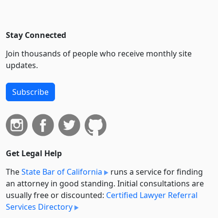
Stay Connected
Join thousands of people who receive monthly site
updates.
Subscribe
Get Legal Help
The
State Bar of California
runs a service for finding
an attorney in good standing. Initial consultations are
usually free or discounted:
Certified Lawyer Referral
Services Directory