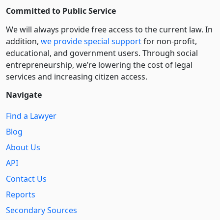
Committed to Public Service
We will always provide free access to the current law. In
addition,
we provide special support
for non-profit,
educational, and government users. Through social
entre­pre­neurship, we’re lowering the cost of legal
services and increasing citizen access.
Navigate
Find a Lawyer
Blog
About Us
API
Contact Us
Reports
Secondary Sources