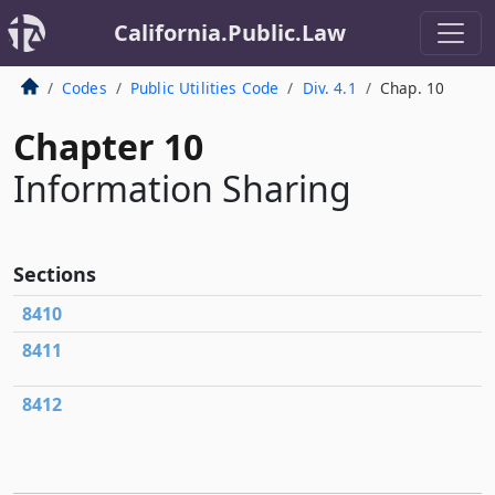
California.Public.Law
Codes
Public Utilities Code
Div. 4.1
Chap. 10
Chapter 10
Information Sharing
Sections
8410
8411
8412