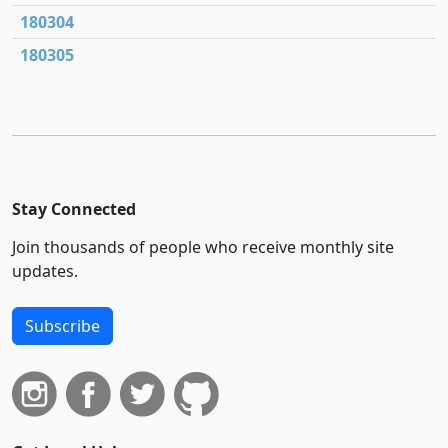
180304
180305
Stay Connected
Join thousands of people who receive monthly site
updates.
Subscribe