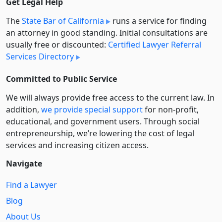
Get Legal Help
The
State Bar of California
runs a service for finding
an attorney in good standing. Initial consultations are
usually free or discounted:
Certified Lawyer Referral
Services Directory
Committed to Public Service
We will always provide free access to the current law. In
addition,
we provide special support
for non-profit,
educational, and government users. Through social
entre­pre­neurship, we’re lowering the cost of legal
services and increasing citizen access.
Navigate
Find a Lawyer
Blog
About Us