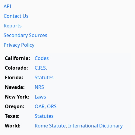
API
Contact Us
Reports
Secondary Sources
Privacy Policy
California:
Codes
Colorado:
C.R.S.
Florida:
Statutes
Nevada:
NRS
New York:
Laws
Oregon:
OAR
,
ORS
Texas:
Statutes
World:
Rome Statute
,
International Dictionary