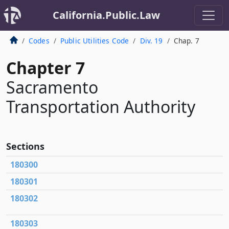
California.Public.Law
Codes
Public Utilities Code
Div. 19
Chap. 7
Chapter 7
Sacramento
Transportation Authority
Sections
180300
180301
180302
180303