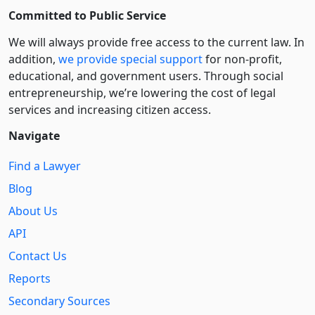
Committed to Public Service
We will always provide free access to the current law. In
addition,
we provide special support
for non-profit,
educational, and government users. Through social
entre­pre­neurship, we’re lowering the cost of legal
services and increasing citizen access.
Navigate
Find a Lawyer
Blog
About Us
API
Contact Us
Reports
Secondary Sources