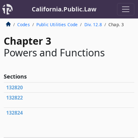
California.Public.Law
Codes
Public Utilities Code
Div. 12.8
Chap. 3
Chapter 3
Powers and Functions
Sections
132820
132822
132824