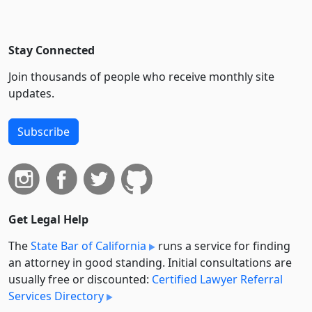
Stay Connected
Join thousands of people who receive monthly site
updates.
Subscribe
Get Legal Help
The
State Bar of California
runs a service for finding
an attorney in good standing. Initial consultations are
usually free or discounted:
Certified Lawyer Referral
Services Directory