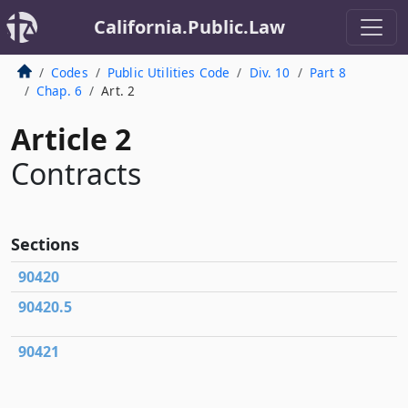
California.Public.Law
Codes
Public Utilities Code
Div. 10
Part 8
Chap. 6
Art. 2
Article 2
Contracts
Sections
90420
90420.5
90421