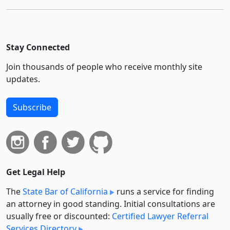
Stay Connected
Join thousands of people who receive monthly site
updates.
Subscribe
Get Legal Help
The
State Bar of California
runs a service for finding
an attorney in good standing. Initial consultations are
usually free or discounted:
Certified Lawyer Referral
Services Directory