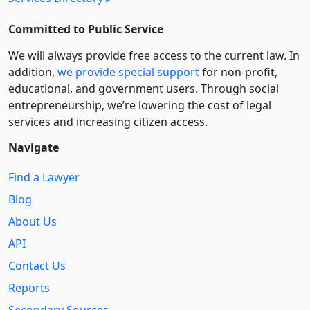
Committed to Public Service
We will always provide free access to the current law. In
addition,
we provide special support
for non-profit,
educational, and government users. Through social
entre­pre­neurship, we’re lowering the cost of legal
services and increasing citizen access.
Navigate
Find a Lawyer
Blog
About Us
API
Contact Us
Reports