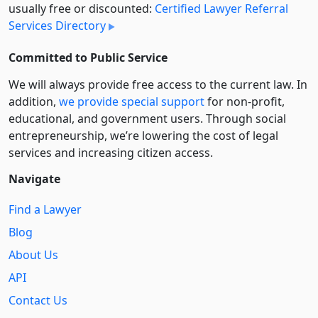
usually free or discounted:
Certified Lawyer Referral
Services Directory
Committed to Public Service
We will always provide free access to the current law. In
addition,
we provide special support
for non-profit,
educational, and government users. Through social
entre­pre­neurship, we’re lowering the cost of legal
services and increasing citizen access.
Navigate
Find a Lawyer
Blog
About Us
API
Contact Us