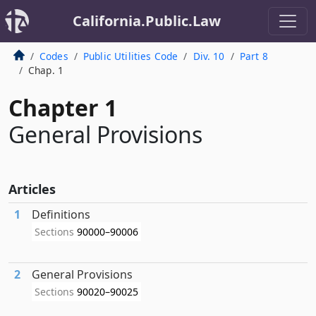
California.Public.Law
Codes
Public Utilities Code
Div. 10
Part 8
Chap. 1
Chapter 1
General Provisions
Articles
1
Definitions
Sections
90000–90006
2
General Provisions
Sections
90020–90025