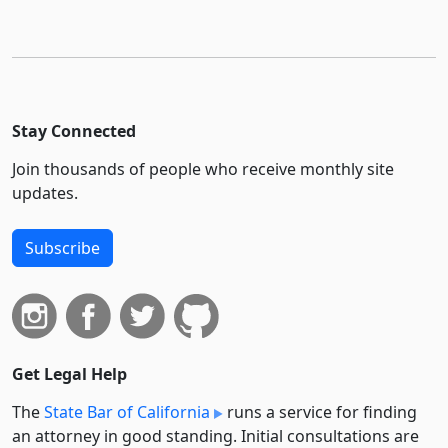
Stay Connected
Join thousands of people who receive monthly site
updates.
Subscribe
Get Legal Help
The
State Bar of California
runs a service for finding
an attorney in good standing. Initial consultations are