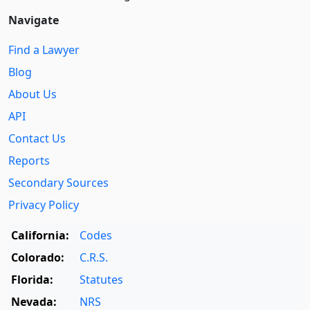
Navigate
Find a Lawyer
Blog
About Us
API
Contact Us
Reports
Secondary Sources
Privacy Policy
California:
Codes
Colorado:
C.R.S.
Florida:
Statutes
Nevada:
NRS