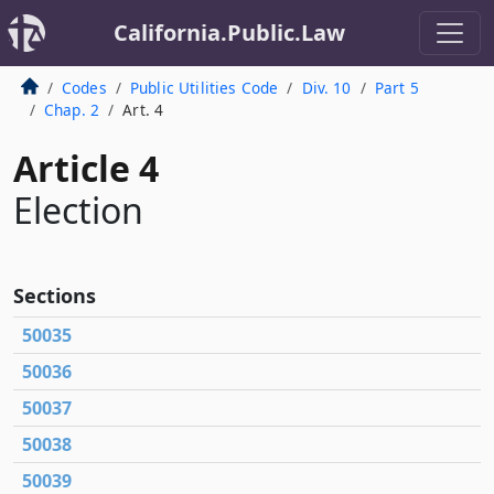
California.Public.Law
Codes
Public Utilities Code
Div. 10
Part 5
Chap. 2
Art. 4
Article 4
Election
Sections
50035
50036
50037
50038
50039