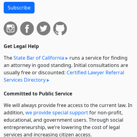
Subscribe
Get Legal Help
The
State Bar of California
runs a service for finding
an attorney in good standing. Initial consultations are
usually free or discounted:
Certified Lawyer Referral
Services Directory
Committed to Public Service
We will always provide free access to the current law. In
addition,
we provide special support
for non-profit,
educational, and government users. Through social
entre­pre­neurship, we’re lowering the cost of legal
services and increasing citizen access.