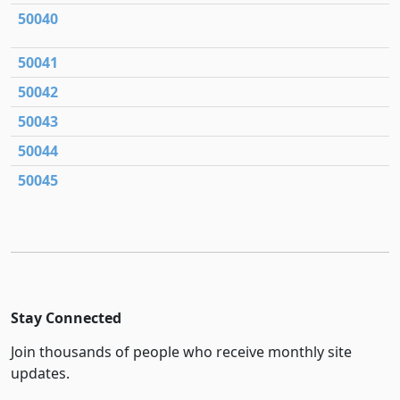
50040
50041
50042
50043
50044
50045
Stay Connected
Join thousands of people who receive monthly site
updates.