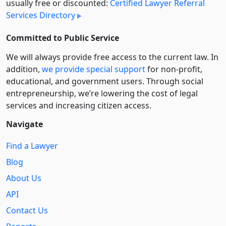
usually free or discounted:
Certified Lawyer Referral
Services Directory
Committed to Public Service
We will always provide free access to the current law. In
addition,
we provide special support
for non-profit,
educational, and government users. Through social
entre­pre­neurship, we’re lowering the cost of legal
services and increasing citizen access.
Navigate
Find a Lawyer
Blog
About Us
API
Contact Us