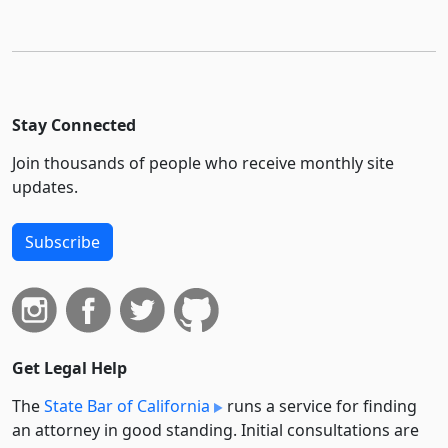
Stay Connected
Join thousands of people who receive monthly site
updates.
Subscribe
Get Legal Help
The
State Bar of California
runs a service for finding
an attorney in good standing. Initial consultations are