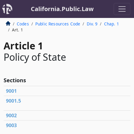
California.Public.Law
Codes
Public Resources Code
Div. 9
Chap. 1
Art. 1
Article 1
Policy of State
Sections
9001
9001.5
9002
9003