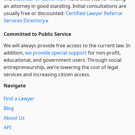
an attorney in good standing. Initial consultations are
usually free or discounted:
Certified Lawyer Referral
Services Directory
Committed to Public Service
We will always provide free access to the current law. In
addition,
we provide special support
for non-profit,
educational, and government users. Through social
entre­pre­neurship, we’re lowering the cost of legal
services and increasing citizen access.
Navigate
Find a Lawyer
Blog
About Us
API