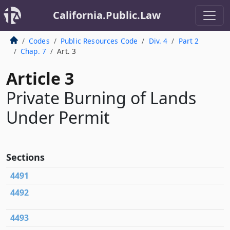
California.Public.Law
Codes
Public Resources Code
Div. 4
Part 2
Chap. 7
Art. 3
Article 3
Private Burning of Lands
Under Permit
Sections
4491
4492
4493