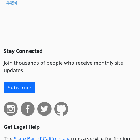
4494
Stay Connected
Join thousands of people who receive monthly site
updates.
Subscribe
Get Legal Help
The
State Bar of California
runs a service for finding