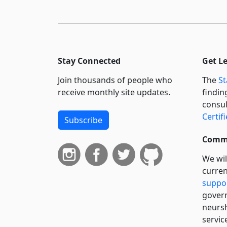
Stay Connected
Get L
Join thousands of people who
The
St
receive monthly site updates.
findin
consul
Certif
Subscribe
Commi
We wil
curren
suppo
govern
neursh
servic