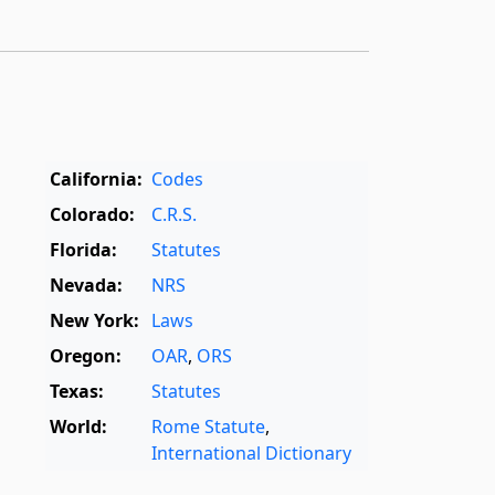
California:
Codes
Colorado:
C.R.S.
Florida:
Statutes
Nevada:
NRS
New York:
Laws
Oregon:
OAR
,
ORS
Texas:
Statutes
World:
Rome Statute
,
International Dictionary