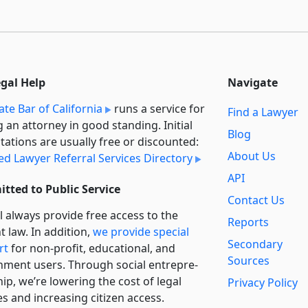
egal Help
Navigate
ate Bar of California
runs a service for
Find a Lawyer
g an attorney in good standing. Initial
Blog
tations are usually free or discounted:
About Us
ied Lawyer Referral Services Directory
API
tted to Public Service
Contact Us
l always provide free access to the
Reports
t law. In addition,
we provide special
Secondary
rt
for non-profit, educational, and
Sources
ment users. Through social entre­pre­
ip, we’re lowering the cost of legal
Privacy Policy
es and increasing citizen access.