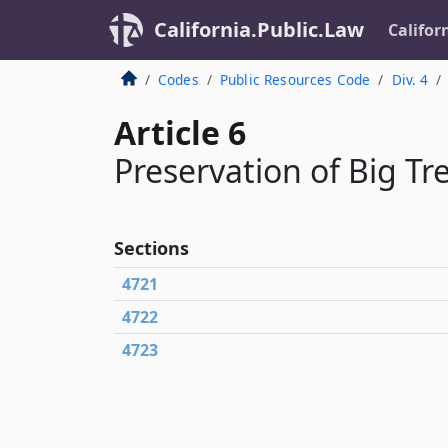
California.Public.Law
Califor
Codes
Public Resources Code
Div. 4
Article 6
Preservation of Big Tr
Sections
4721
4722
4723