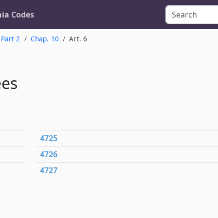
nia Codes
Part 2
Chap. 10
Art. 6
ees
4725
4726
4727