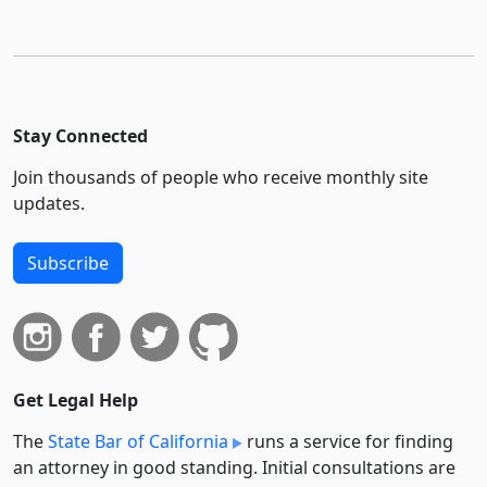
Stay Connected
Join thousands of people who receive monthly site
updates.
Subscribe
Get Legal Help
The
State Bar of California
runs a service for finding
an attorney in good standing. Initial consultations are