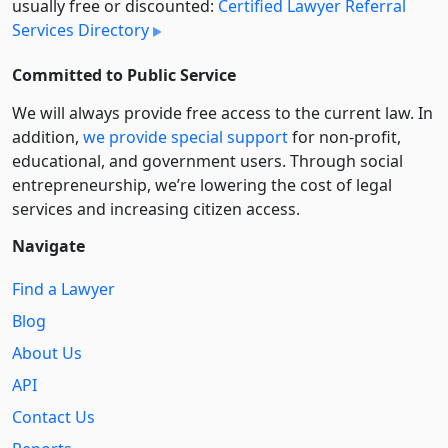
usually free or discounted:
Certified Lawyer Referral
Services Directory
Committed to Public Service
We will always provide free access to the current law. In
addition,
we provide special support
for non-profit,
educational, and government users. Through social
entre­pre­neurship, we’re lowering the cost of legal
services and increasing citizen access.
Navigate
Find a Lawyer
Blog
About Us
API
Contact Us