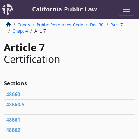
California.Public.Law
Codes
Public Resources Code
Div. 30
Part 7
Chap. 4
Art. 7
Article 7
Certification
Sections
48660
48660.5
48661
48662