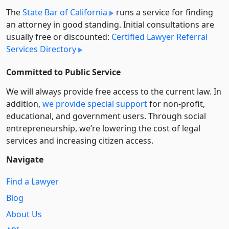
The
State Bar of California
runs a service for finding
an attorney in good standing. Initial consultations are
usually free or discounted:
Certified Lawyer Referral
Services Directory
Committed to Public Service
We will always provide free access to the current law. In
addition,
we provide special support
for non-profit,
educational, and government users. Through social
entre­pre­neurship, we’re lowering the cost of legal
services and increasing citizen access.
Navigate
Find a Lawyer
Blog
About Us