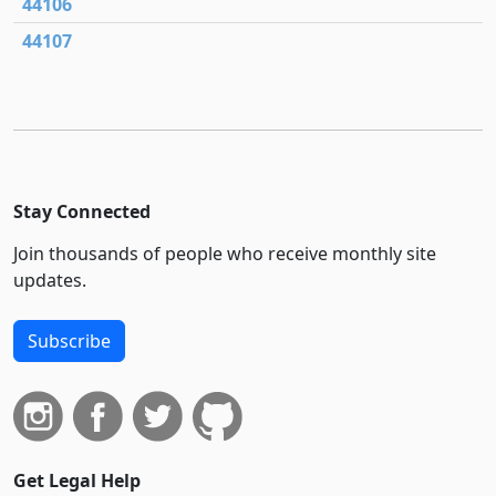
44106
44107
Stay Connected
Join thousands of people who receive monthly site
updates.
Subscribe
Get Legal Help