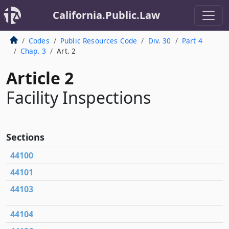
California.Public.Law
Codes
Public Resources Code
Div. 30
Part 4
Chap. 3
Art. 2
Article 2
Facility Inspections
Sections
44100
44101
44103
44104