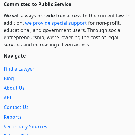
Committed to Public Service
We will always provide free access to the current law. In
addition,
we provide special support
for non-profit,
educational, and government users. Through social
entre­pre­neurship, we’re lowering the cost of legal
services and increasing citizen access.
Navigate
Find a Lawyer
Blog
About Us
API
Contact Us
Reports
Secondary Sources