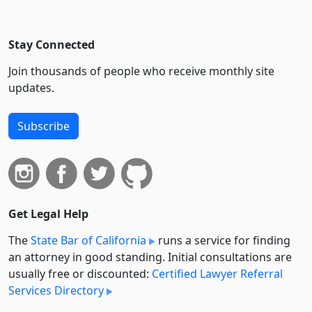
Stay Connected
Join thousands of people who receive monthly site
updates.
Subscribe
Get Legal Help
The
State Bar of California
runs a service for finding
an attorney in good standing. Initial consultations are
usually free or discounted:
Certified Lawyer Referral
Services Directory