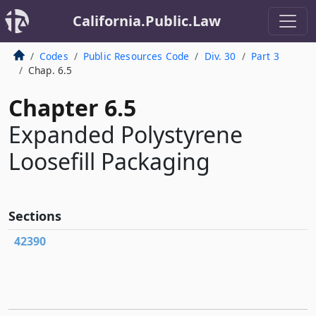
California.Public.Law
Codes
Public Resources Code
Div. 30
Part 3
Chap. 6.5
Chapter 6.5
Expanded Polystyrene
Loosefill Packaging
Sections
42390