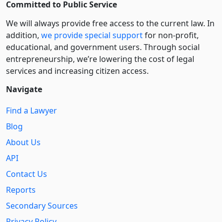
Committed to Public Service
We will always provide free access to the current law. In
addition,
we provide special support
for non-profit,
educational, and government users. Through social
entre­pre­neurship, we’re lowering the cost of legal
services and increasing citizen access.
Navigate
Find a Lawyer
Blog
About Us
API
Contact Us
Reports
Secondary Sources
Privacy Policy