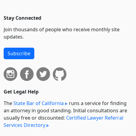
Stay Connected
Join thousands of people who receive monthly site
updates.
Subscribe
Get Legal Help
The
State Bar of California
runs a service for finding
an attorney in good standing. Initial consultations are
usually free or discounted:
Certified Lawyer Referral
Services Directory