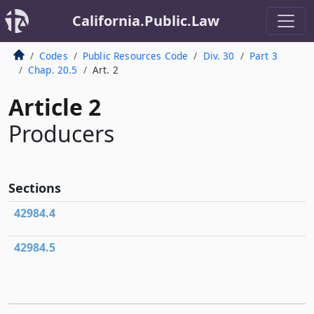
California.Public.Law
Codes
Public Resources Code
Div. 30
Part 3
Chap. 20.5
Art. 2
Article 2
Producers
Sections
42984.4
42984.5