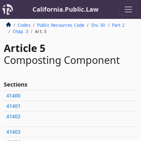
California.Public.Law
Codes
Public Resources Code
Div. 30
Part 2
Chap. 3
Art. 5
Article 5
Composting Component
Sections
41400
41401
41402
41403