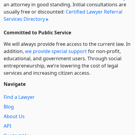
an attorney in good standing. Initial consultations are
usually free or discounted:
Certified Lawyer Referral
Services Directory
Committed to Public Service
We will always provide free access to the current law. In
addition,
we provide special support
for non-profit,
educational, and government users. Through social
entre­pre­neurship, we’re lowering the cost of legal
services and increasing citizen access.
Navigate
Find a Lawyer
Blog
About Us
API