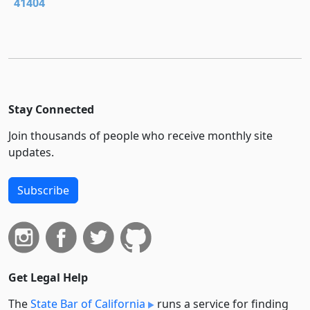
41404
Stay Connected
Join thousands of people who receive monthly site
updates.
Subscribe
Get Legal Help
The
State Bar of California
runs a service for finding