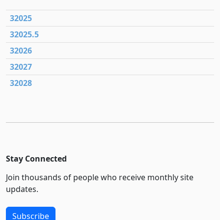
32025
32025.5
32026
32027
32028
Stay Connected
Join thousands of people who receive monthly site
updates.
Subscribe