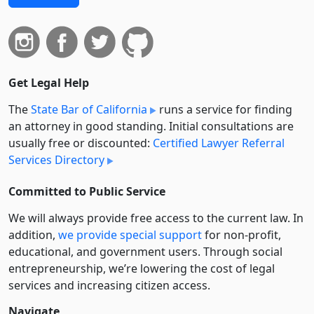
Get Legal Help
The
State Bar of California
runs a service for finding
an attorney in good standing. Initial consultations are
usually free or discounted:
Certified Lawyer Referral
Services Directory
Committed to Public Service
We will always provide free access to the current law. In
addition,
we provide special support
for non-profit,
educational, and government users. Through social
entre­pre­neurship, we’re lowering the cost of legal
services and increasing citizen access.
Navigate