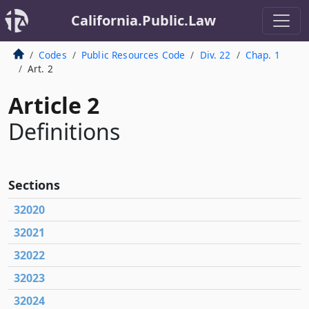
California.Public.Law
Codes
Public Resources Code
Div. 22
Chap. 1
Art. 2
Article 2
Definitions
Sections
32020
32021
32022
32023
32024