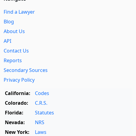
Find a Lawyer
Blog
About Us
API
Contact Us
Reports
Secondary Sources
Privacy Policy
California:
Codes
Colorado:
C.R.S.
Florida:
Statutes
Nevada:
NRS
New York:
Laws