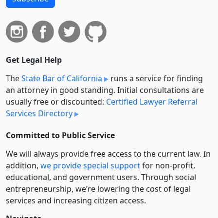
Get Legal Help
The
State Bar of California
runs a service for finding
an attorney in good standing. Initial consultations are
usually free or discounted:
Certified Lawyer Referral
Services Directory
Committed to Public Service
We will always provide free access to the current law. In
addition,
we provide special support
for non-profit,
educational, and government users. Through social
entre­pre­neurship, we’re lowering the cost of legal
services and increasing citizen access.