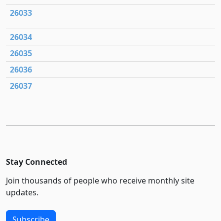
26033
26034
26035
26036
26037
Stay Connected
Join thousands of people who receive monthly site
updates.
Subscribe