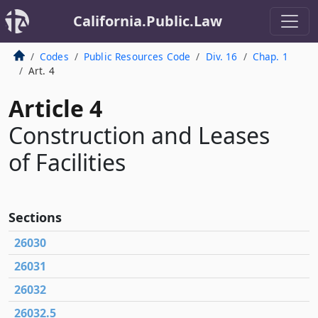
California.Public.Law
Codes
Public Resources Code
Div. 16
Chap. 1
Art. 4
Article 4
Construction and Leases
of Facilities
Sections
26030
26031
26032
26032.5