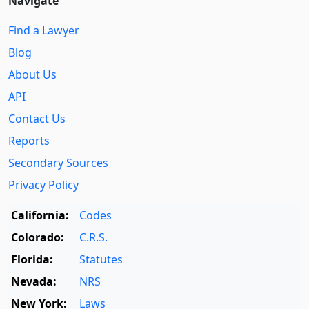
Navigate
Find a Lawyer
Blog
About Us
API
Contact Us
Reports
Secondary Sources
Privacy Policy
California:
Codes
Colorado:
C.R.S.
Florida:
Statutes
Nevada:
NRS
New York:
Laws