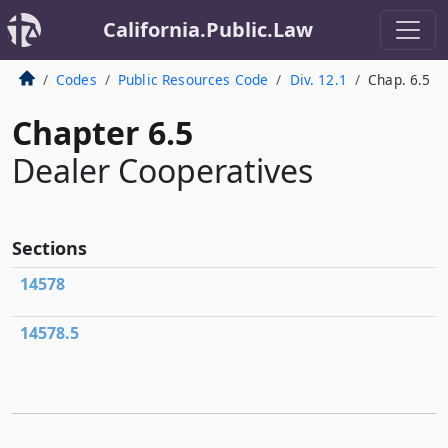
California.Public.Law
Codes
Public Resources Code
Div. 12.1
Chap. 6.5
Chapter 6.5
Dealer Cooperatives
Sections
14578
14578.5