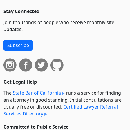
Stay Connected
Join thousands of people who receive monthly site
updates.
Subscribe
Get Legal Help
The
State Bar of California
runs a service for finding
an attorney in good standing. Initial consultations are
usually free or discounted:
Certified Lawyer Referral
Services Directory
Committed to Public Service