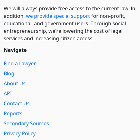
We will always provide free access to the current law. In
addition,
we provide special support
for non-profit,
educational, and government users. Through social
entre­pre­neurship, we’re lowering the cost of legal
services and increasing citizen access.
Navigate
Find a Lawyer
Blog
About Us
API
Contact Us
Reports
Secondary Sources
Privacy Policy