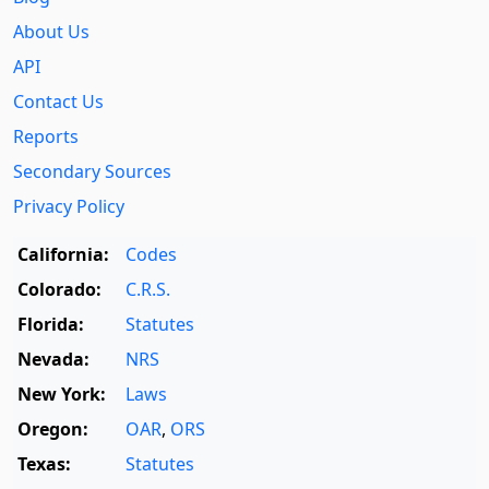
About Us
API
Contact Us
Reports
Secondary Sources
Privacy Policy
California:
Codes
Colorado:
C.R.S.
Florida:
Statutes
Nevada:
NRS
New York:
Laws
Oregon:
OAR
,
ORS
Texas:
Statutes