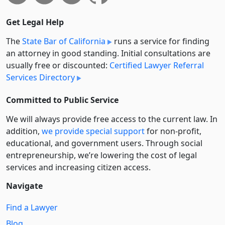
Get Legal Help
The
State Bar of California
runs a service for finding
an attorney in good standing. Initial consultations are
usually free or discounted:
Certified Lawyer Referral
Services Directory
Committed to Public Service
We will always provide free access to the current law. In
addition,
we provide special support
for non-profit,
educational, and government users. Through social
entre­pre­neurship, we’re lowering the cost of legal
services and increasing citizen access.
Navigate
Find a Lawyer
Blog