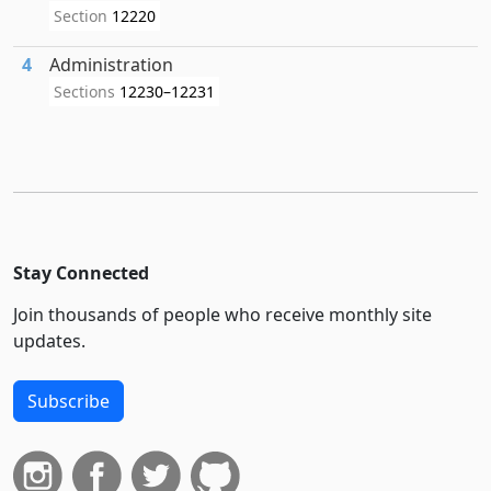
Section
12220
4
Administration
Sections
12230–12231
Stay Connected
Join thousands of people who receive monthly site
updates.
Subscribe