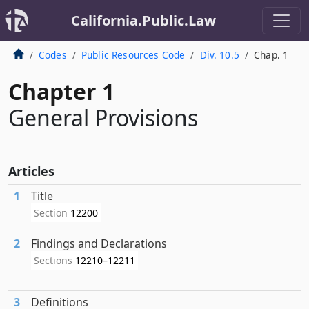
California.Public.Law
Codes
Public Resources Code
Div. 10.5
Chap. 1
Chapter 1
General Provisions
Articles
1
Title
Section
12200
2
Findings and Declarations
Sections
12210–12211
3
Definitions