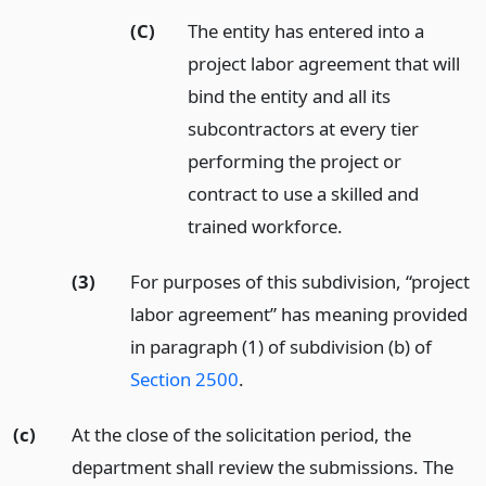
(C)
The entity has entered into a
project labor agreement that will
bind the entity and all its
subcontractors at every tier
performing the project or
contract to use a skilled and
trained workforce.
(3)
For purposes of this subdivision, “project
labor agreement” has meaning provided
in paragraph (1) of subdivision (b) of
Section 2500
.
(c)
At the close of the solicitation period, the
department shall review the submissions. The