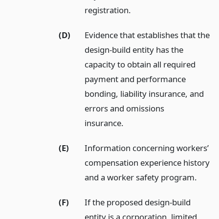
registration.
(D)
Evidence that establishes that the
design-build entity has the
capacity to obtain all required
payment and performance
bonding, liability insurance, and
errors and omissions
insurance.
(E)
Information concerning workers’
compensation experience history
and a worker safety program.
(F)
If the proposed design-build
entity is a corporation, limited