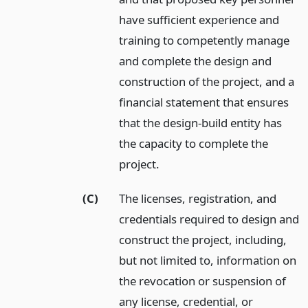
have sufficient experience and
training to competently manage
and complete the design and
construction of the project, and a
financial statement that ensures
that the design-build entity has
the capacity to complete the
project.
(C)
The licenses, registration, and
credentials required to design and
construct the project, including,
but not limited to, information on
the revocation or suspension of
any license, credential, or