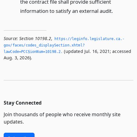
the contract file shall provide sufficient
information to satisfy an external audit.
Source:
Section 10198.2
,
https://leginfo.­legislature.­ca.­
gov/faces/codes_displaySection.­xhtml?
(updated Jul. 16, 2021; accessed
lawCode=PCC§ionNum=10198.­2.­
Aug. 3, 2026).
Stay Connected
Join thousands of people who receive monthly site
updates.