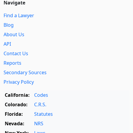
Navigate
Find a Lawyer
Blog
About Us
API
Contact Us
Reports
Secondary Sources
Privacy Policy
California:
Codes
Colorado:
C.R.S.
Florida:
Statutes
Nevada:
NRS