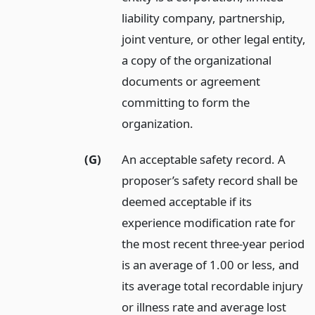
liability company, partnership,
joint venture, or other legal entity,
a copy of the organizational
documents or agreement
committing to form the
organization.
(G)
An acceptable safety record. A
proposer’s safety record shall be
deemed acceptable if its
experience modification rate for
the most recent three-year period
is an average of 1.00 or less, and
its average total recordable injury
or illness rate and average lost