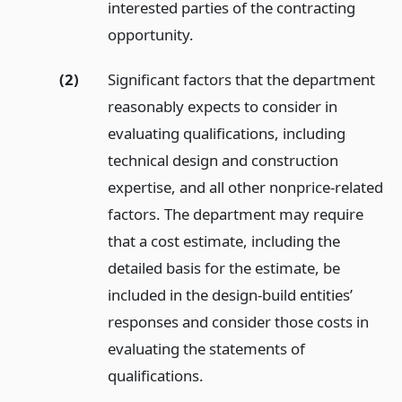
interested parties of the contracting
opportunity.
(2)
Significant factors that the department
reasonably expects to consider in
evaluating qualifications, including
technical design and construction
expertise, and all other nonprice-related
factors. The department may require
that a cost estimate, including the
detailed basis for the estimate, be
included in the design-build entities’
responses and consider those costs in
evaluating the statements of
qualifications.