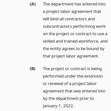
(A)
The department has entered into
a project labor agreement that
will bind all contractors and
subcontractors performing work
on the project or contract to use a
skilled and trained workforce, and
the entity agrees to be bound by
that project labor agreement.
(B)
The project or contract is being
performed under the extension
or renewal of a project labor
agreement that was entered into
by the department prior to
January 1, 2022.