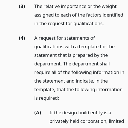
(3)
The relative importance or the weight
assigned to each of the factors identified
in the request for qualifications.
(4)
A request for statements of
qualifications with a template for the
statement that is prepared by the
department. The department shall
require all of the following information in
the statement and indicate, in the
template, that the following information
is required:
(A)
If the design-build entity is a
privately held corporation, limited