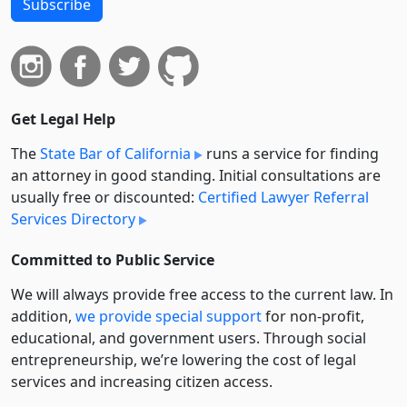
Subscribe
Get Legal Help
The
State Bar of California
runs a service for finding
an attorney in good standing. Initial consultations are
usually free or discounted:
Certified Lawyer Referral
Services Directory
Committed to Public Service
We will always provide free access to the current law. In
addition,
we provide special support
for non-profit,
educational, and government users. Through social
entre­pre­neurship, we’re lowering the cost of legal
services and increasing citizen access.