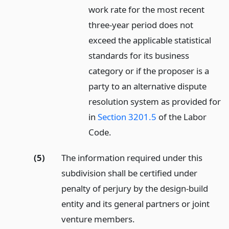
work rate for the most recent
three-year period does not
exceed the applicable statistical
standards for its business
category or if the proposer is a
party to an alternative dispute
resolution system as provided for
in
Section 3201.5
of the Labor
Code.
(5)
The information required under this
subdivision shall be certified under
penalty of perjury by the design-build
entity and its general partners or joint
venture members.