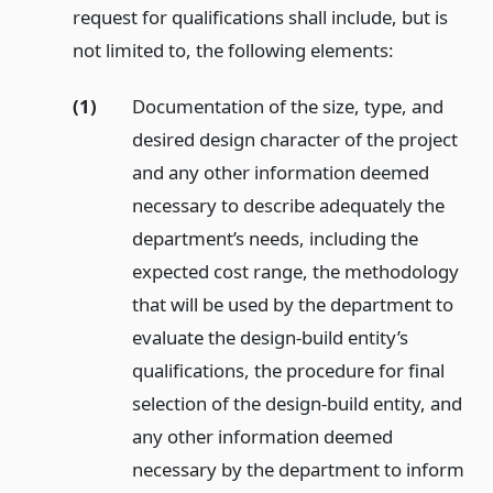
request for qualifications shall include, but is
not limited to, the following elements:
(1)
Documentation of the size, type, and
desired design character of the project
and any other information deemed
necessary to describe adequately the
department’s needs, including the
expected cost range, the methodology
that will be used by the department to
evaluate the design-build entity’s
qualifications, the procedure for final
selection of the design-build entity, and
any other information deemed
necessary by the department to inform