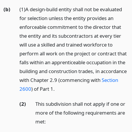
(b)
(1)A design-build entity shall not be evaluated
for selection unless the entity provides an
enforceable commitment to the director that
the entity and its subcontractors at every tier
will use a skilled and trained workforce to
perform all work on the project or contract that
falls within an apprenticeable occupation in the
building and construction trades, in accordance
with Chapter 2.9 (commencing with
Section
2600
) of Part 1.
(2)
This subdivision shall not apply if one or
more of the following requirements are
met: