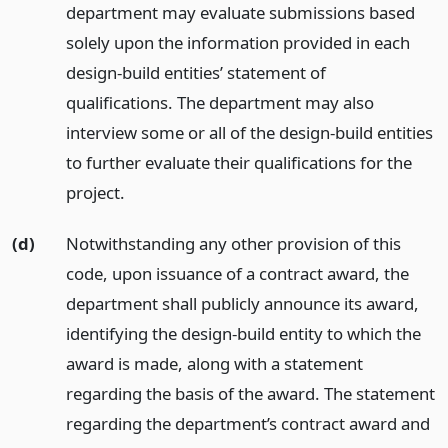
department may evaluate submissions based
solely upon the information provided in each
design-build entities’ statement of
qualifications. The department may also
interview some or all of the design-build entities
to further evaluate their qualifications for the
project.
(d)
Notwithstanding any other provision of this
code, upon issuance of a contract award, the
department shall publicly announce its award,
identifying the design-build entity to which the
award is made, along with a statement
regarding the basis of the award. The statement
regarding the department’s contract award and