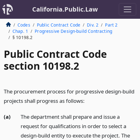
California.Public.Law
Codes
Public Contract Code
Div. 2
Part 2
Chap. 1
Progressive Design-build Contracting
§ 10198.2
Public Contract Code
section 10198.2
The procurement process for progressive design-build
projects shall progress as follows:
(a)
The department shall prepare and issue a
request for qualifications in order to select a
design-build entity to execute the project. The