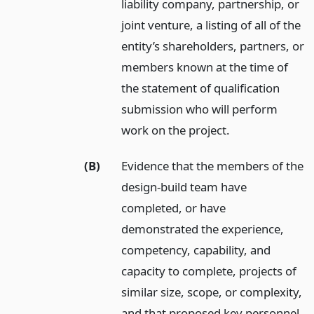
liability company, partnership, or
joint venture, a listing of all of the
entity’s shareholders, partners, or
members known at the time of
the statement of qualification
submission who will perform
work on the project.
(B)
Evidence that the members of the
design-build team have
completed, or have
demonstrated the experience,
competency, capability, and
capacity to complete, projects of
similar size, scope, or complexity,
and that proposed key personnel