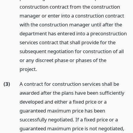
construction contract from the construction
manager or enter into a construction contract
with the construction manager until after the
department has entered into a preconstruction
services contract that shall provide for the
subsequent negotiation for construction of all
or any discreet phase or phases of the
project.
(3)
A contract for construction services shall be
awarded after the plans have been sufficiently
developed and either a fixed price or a
guaranteed maximum price has been
successfully negotiated. If a fixed price or a
guaranteed maximum price is not negotiated,