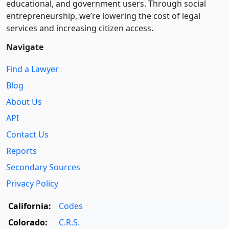
educational, and government users. Through social
entre­pre­neurship, we’re lowering the cost of legal
services and increasing citizen access.
Navigate
Find a Lawyer
Blog
About Us
API
Contact Us
Reports
Secondary Sources
Privacy Policy
California:
Codes
Colorado:
C.R.S.