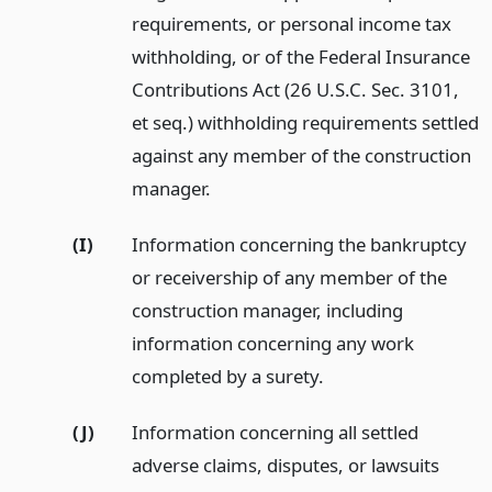
requirements, or personal income tax
withholding, or of the Federal Insurance
Contributions Act (26 U.S.C. Sec. 3101,
et seq.) withholding requirements settled
against any member of the construction
manager.
(I)
Information concerning the bankruptcy
or receivership of any member of the
construction manager, including
information concerning any work
completed by a surety.
(J)
Information concerning all settled
adverse claims, disputes, or lawsuits