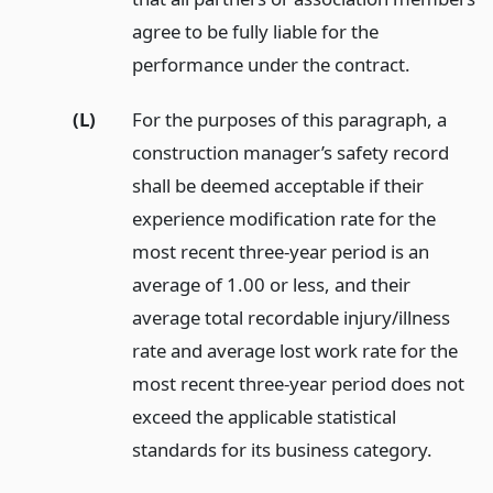
agree to be fully liable for the
performance under the contract.
(L)
For the purposes of this paragraph, a
construction manager’s safety record
shall be deemed acceptable if their
experience modification rate for the
most recent three-year period is an
average of 1.00 or less, and their
average total recordable injury/illness
rate and average lost work rate for the
most recent three-year period does not
exceed the applicable statistical
standards for its business category.