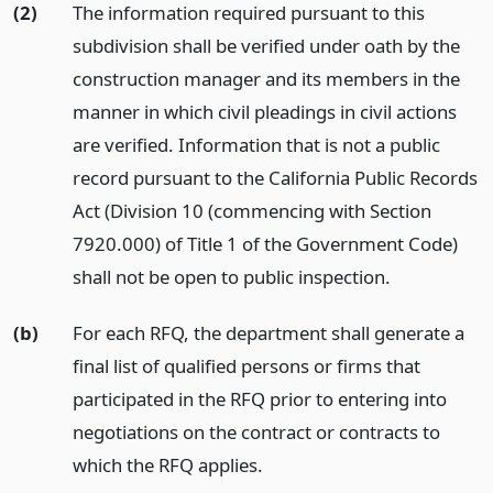
(2)
The information required pursuant to this
subdivision shall be verified under oath by the
construction manager and its members in the
manner in which civil pleadings in civil actions
are verified. Information that is not a public
record pursuant to the California Public Records
Act (Division 10 (commencing with Section
7920.000) of Title 1 of the Government Code)
shall not be open to public inspection.
(b)
For each RFQ, the department shall generate a
final list of qualified persons or firms that
participated in the RFQ prior to entering into
negotiations on the contract or contracts to
which the RFQ applies.