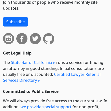
Join thousands of people who receive monthly site
updates.
Subscribe
Get Legal Help
The
State Bar of California
runs a service for finding
an attorney in good standing. Initial consultations are
usually free or discounted:
Certified Lawyer Referral
Services Directory
Committed to Public Service
We will always provide free access to the current law. In
addition,
we provide special support
for non-profit,