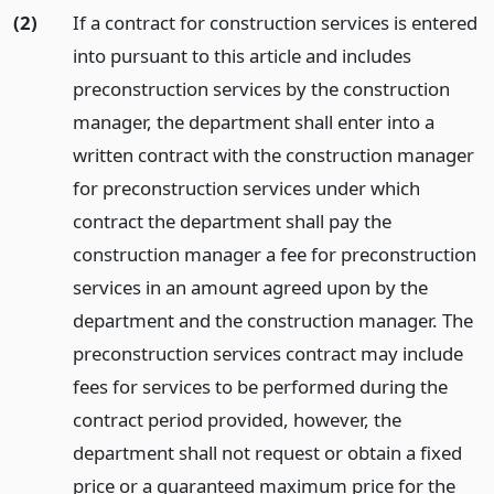
(2)
If a contract for construction services is entered
into pursuant to this article and includes
preconstruction services by the construction
manager, the department shall enter into a
written contract with the construction manager
for preconstruction services under which
contract the department shall pay the
construction manager a fee for preconstruction
services in an amount agreed upon by the
department and the construction manager. The
preconstruction services contract may include
fees for services to be performed during the
contract period provided, however, the
department shall not request or obtain a fixed
price or a guaranteed maximum price for the