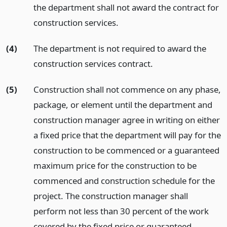
the department shall not award the contract for
construction services.
(4)
The department is not required to award the
construction services contract.
(5)
Construction shall not commence on any phase,
package, or element until the department and
construction manager agree in writing on either
a fixed price that the department will pay for the
construction to be commenced or a guaranteed
maximum price for the construction to be
commenced and construction schedule for the
project. The construction manager shall
perform not less than 30 percent of the work
covered by the fixed price or guaranteed