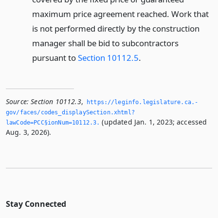
maximum price agreement reached. Work that
is not performed directly by the construction
manager shall be bid to subcontractors
pursuant to
Section 10112.5
.
Source:
Section 10112.3
,
https://leginfo.­legislature.­ca.­
gov/faces/codes_displaySection.­xhtml?
(updated Jan. 1, 2023; accessed
lawCode=PCC§ionNum=10112.­3.­
Aug. 3, 2026).
Stay Connected