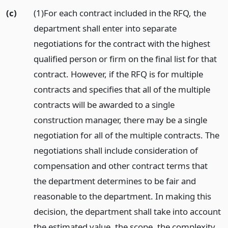
(c)
(1)For each contract included in the RFQ, the
department shall enter into separate
negotiations for the contract with the highest
qualified person or firm on the final list for that
contract. However, if the RFQ is for multiple
contracts and specifies that all of the multiple
contracts will be awarded to a single
construction manager, there may be a single
negotiation for all of the multiple contracts. The
negotiations shall include consideration of
compensation and other contract terms that
the department determines to be fair and
reasonable to the department. In making this
decision, the department shall take into account
the estimated value, the scope, the complexity,