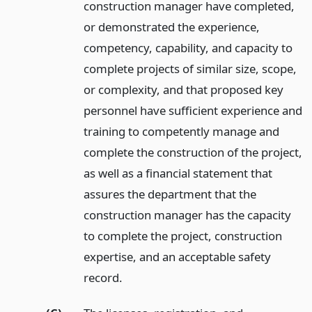
construction manager have completed,
or demonstrated the experience,
competency, capability, and capacity to
complete projects of similar size, scope,
or complexity, and that proposed key
personnel have sufficient experience and
training to competently manage and
complete the construction of the project,
as well as a financial statement that
assures the department that the
construction manager has the capacity
to complete the project, construction
expertise, and an acceptable safety
record.