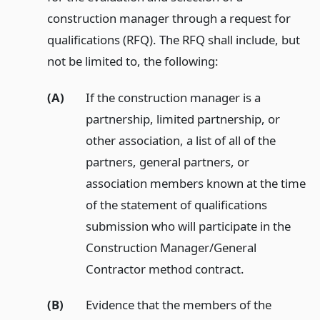
construction manager through a request for
qualifications (RFQ). The RFQ shall include, but
not be limited to, the following:
(A)
If the construction manager is a
partnership, limited partnership, or
other association, a list of all of the
partners, general partners, or
association members known at the time
of the statement of qualifications
submission who will participate in the
Construction Manager/General
Contractor method contract.
(B)
Evidence that the members of the