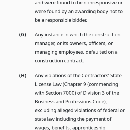
and were found to be nonresponsive or
were found by an awarding body not to
be a responsible bidder.
(G)
Any instance in which the construction
manager, or its owners, officers, or
managing employees, defaulted on a
construction contract.
(H)
Any violations of the Contractors’ State
License Law (Chapter 9 (commencing
with Section 7000) of Division 3 of the
Business and Professions Code),
excluding alleged violations of federal or
state law including the payment of
wages, benefits, apprenticeship