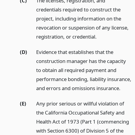
(C)
The licenses, registration, and
credentials required to construct the
project, including information on the
revocation or suspension of any license,
registration, or credential.
(D)
Evidence that establishes that the
construction manager has the capacity
to obtain all required payment and
performance bonding, liability insurance,
and errors and omissions insurance.
(E)
Any prior serious or willful violation of
the California Occupational Safety and
Health Act of 1973 (Part 1 (commencing
with Section 6300) of Division 5 of the