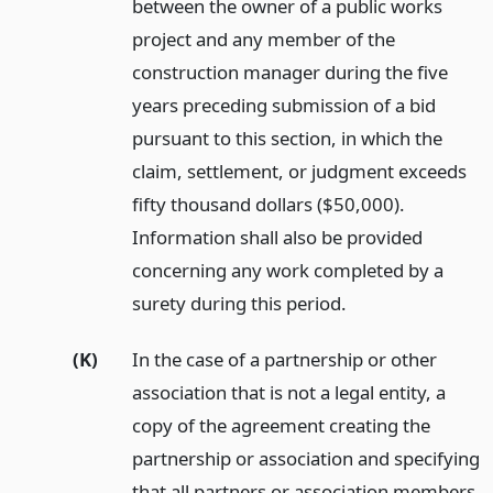
between the owner of a public works
project and any member of the
construction manager during the five
years preceding submission of a bid
pursuant to this section, in which the
claim, settlement, or judgment exceeds
fifty thousand dollars ($50,000).
Information shall also be provided
concerning any work completed by a
surety during this period.
(K)
In the case of a partnership or other
association that is not a legal entity, a
copy of the agreement creating the
partnership or association and specifying
that all partners or association members