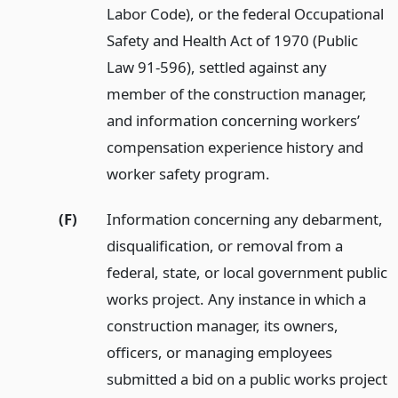
Labor Code), or the federal Occupational
Safety and Health Act of 1970 (Public
Law 91-596), settled against any
member of the construction manager,
and information concerning workers’
compensation experience history and
worker safety program.
(F)
Information concerning any debarment,
disqualification, or removal from a
federal, state, or local government public
works project. Any instance in which a
construction manager, its owners,
officers, or managing employees
submitted a bid on a public works project