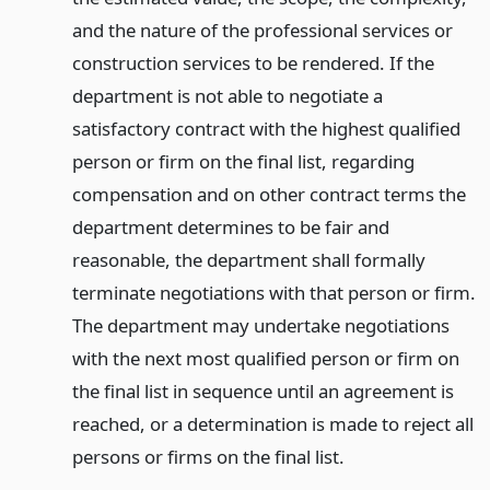
and the nature of the professional services or
construction services to be rendered. If the
department is not able to negotiate a
satisfactory contract with the highest qualified
person or firm on the final list, regarding
compensation and on other contract terms the
department determines to be fair and
reasonable, the department shall formally
terminate negotiations with that person or firm.
The department may undertake negotiations
with the next most qualified person or firm on
the final list in sequence until an agreement is
reached, or a determination is made to reject all
persons or firms on the final list.