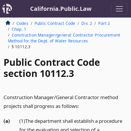
California.Public.Law
Codes
Public Contract Code
Div. 2
Part 2
Chap. 1
Construction Manager/general Contractor Procurement
Method for the Dept. of Water Resources
§ 10112.3
Public Contract Code
section 10112.3
Construction Manager/General Contractor method
projects shall progress as follows:
(a)
(1)The department shall establish a procedure
for the evaluation and selection of a