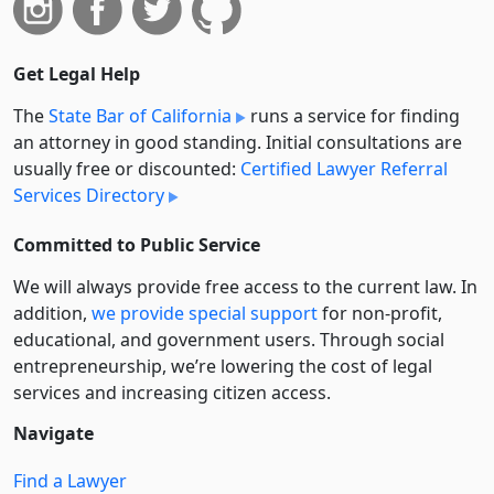
Get Legal Help
The
State Bar of California
runs a service for finding
an attorney in good standing. Initial consultations are
usually free or discounted:
Certified Lawyer Referral
Services Directory
Committed to Public Service
We will always provide free access to the current law. In
addition,
we provide special support
for non-profit,
educational, and government users. Through social
entre­pre­neurship, we’re lowering the cost of legal
services and increasing citizen access.
Navigate
Find a Lawyer