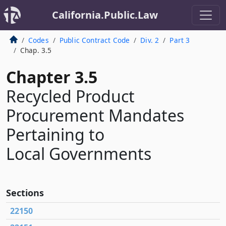
California.Public.Law
Codes
Public Contract Code
Div. 2
Part 3
Chap. 3.5
Chapter 3.5
Recycled Product
Procurement Mandates
Pertaining to
Local Governments
Sections
22150