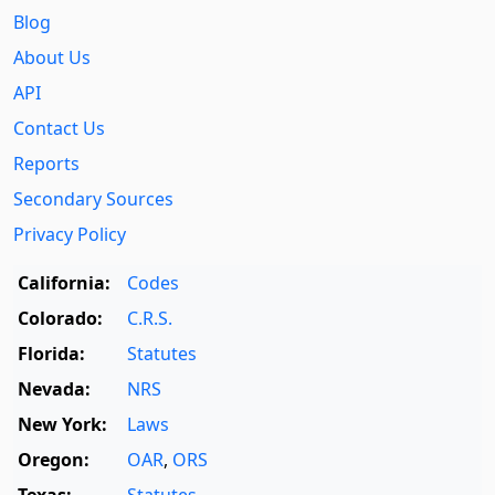
Blog
About Us
API
Contact Us
Reports
Secondary Sources
Privacy Policy
California:
Codes
Colorado:
C.R.S.
Florida:
Statutes
Nevada:
NRS
New York:
Laws
Oregon:
OAR
,
ORS