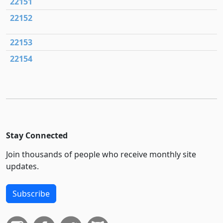
22151
22152
22153
22154
Stay Connected
Join thousands of people who receive monthly site
updates.
Subscribe