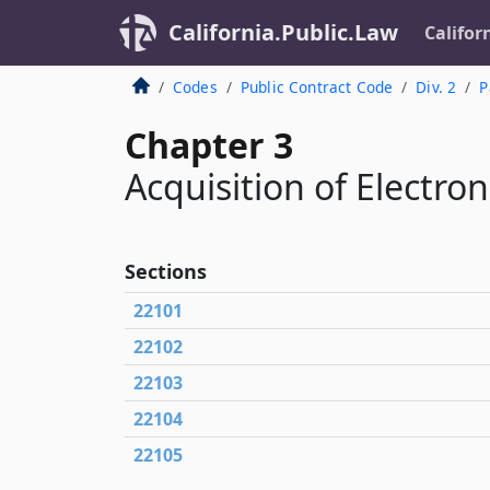
California.Public.Law
Califor
Codes
Public Contract Code
Div. 2
P
Chapter 3
Acquisition of Electro
Sections
22101
22102
22103
22104
22105