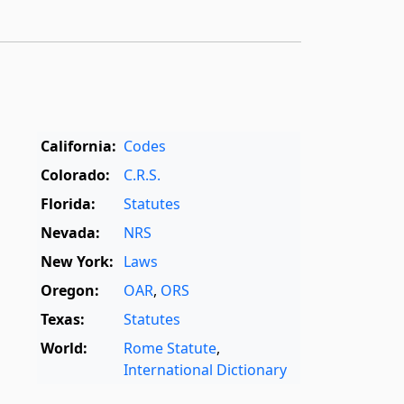
California:
Codes
Colorado:
C.R.S.
Florida:
Statutes
Nevada:
NRS
New York:
Laws
Oregon:
OAR
,
ORS
Texas:
Statutes
World:
Rome Statute
,
International Dictionary