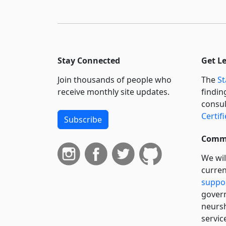
Stay Connected
Get L
Join thousands of people who
The
St
receive monthly site updates.
findin
consul
Certif
Subscribe
Commi
We wil
curren
suppo
govern
neursh
servic