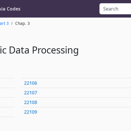
nia Codes
art 3
Chap. 3
nic Data Processing
22106
22107
22108
22109