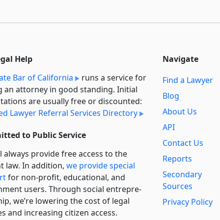
egal Help
Navigate
ate Bar of California
runs a service for
Find a Lawyer
g an attorney in good standing. Initial
Blog
tations are usually free or discounted:
About Us
ied Lawyer Referral Services Directory
API
tted to Public Service
Contact Us
l always provide free access to the
Reports
t law. In addition,
we provide special
Secondary
rt
for non-profit, educational, and
Sources
ment users. Through social entre­pre­
ip, we’re lowering the cost of legal
Privacy Policy
es and increasing citizen access.