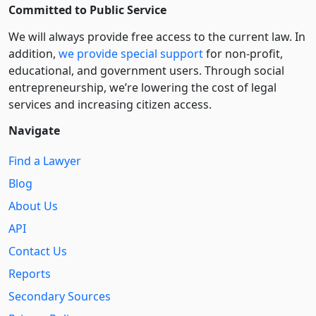
Committed to Public Service
We will always provide free access to the current law. In
addition,
we provide special support
for non-profit,
educational, and government users. Through social
entre­pre­neurship, we’re lowering the cost of legal
services and increasing citizen access.
Navigate
Find a Lawyer
Blog
About Us
API
Contact Us
Reports
Secondary Sources