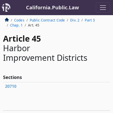
California.Public.Law
Codes
Public Contract Code
Div. 2
Part 3
Chap. 1
Art. 45
Article 45
Harbor
Improvement Districts
Sections
20710