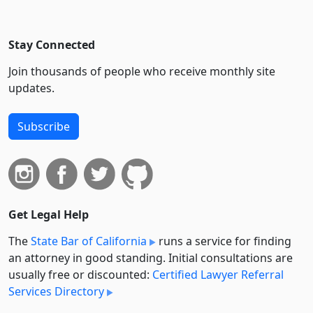
Stay Connected
Join thousands of people who receive monthly site
updates.
Subscribe
Get Legal Help
The
State Bar of California
runs a service for finding
an attorney in good standing. Initial consultations are
usually free or discounted:
Certified Lawyer Referral
Services Directory