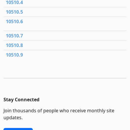
10510.4
10510.5
10510.6
10510.7
10510.8
10510.9
Stay Connected
Join thousands of people who receive monthly site
updates.