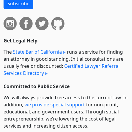
Subscribe
Get Legal Help
The
State Bar of California
runs a service for finding
an attorney in good standing. Initial consultations are
usually free or discounted:
Certified Lawyer Referral
Services Directory
Committed to Public Service
We will always provide free access to the current law. In
addition,
we provide special support
for non-profit,
educational, and government users. Through social
entre­pre­neurship, we’re lowering the cost of legal
services and increasing citizen access.