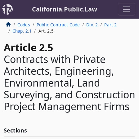
California.Public.Law
Codes
Public Contract Code
Div. 2
Part 2
Chap. 2.1
Art. 2.5
Article 2.5
Contracts with Private
Architects, Engineering,
Environmental, Land
Surveying, and Construction
Project Management Firms
Sections