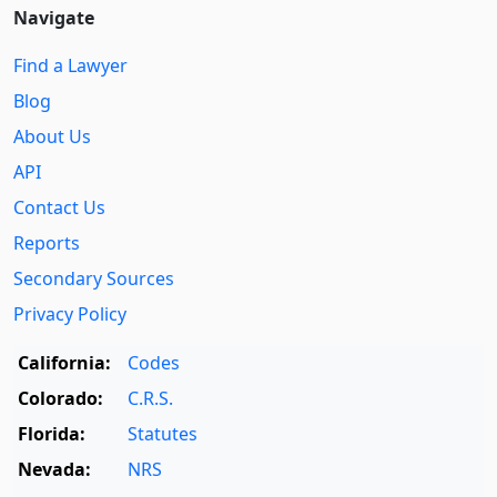
Navigate
Find a Lawyer
Blog
About Us
API
Contact Us
Reports
Secondary Sources
Privacy Policy
California:
Codes
Colorado:
C.R.S.
Florida:
Statutes
Nevada:
NRS