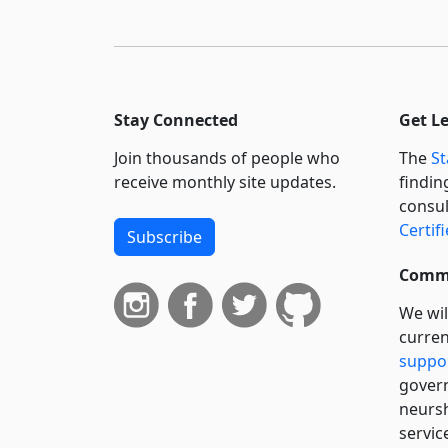
Stay Connected
Get L
Join thousands of people who
The
St
receive monthly site updates.
findin
consul
Certif
Subscribe
Commi
We wil
curren
suppo
govern
neursh
servic