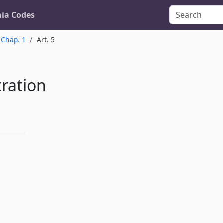
nia Codes
Chap. 1
Art. 5
ration