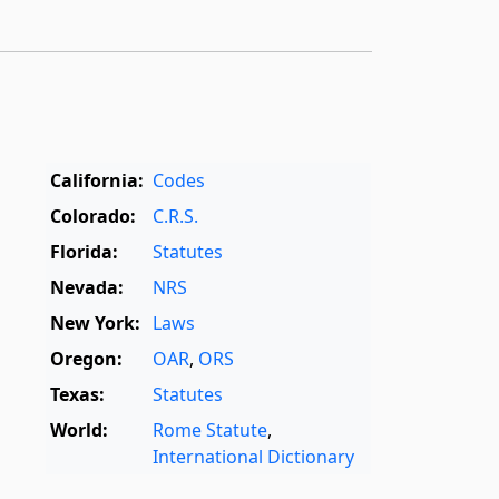
California:
Codes
Colorado:
C.R.S.
Florida:
Statutes
Nevada:
NRS
New York:
Laws
Oregon:
OAR
,
ORS
Texas:
Statutes
World:
Rome Statute
,
International Dictionary