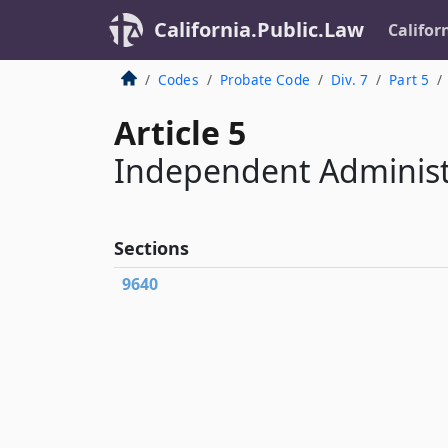
California.Public.Law
Califor
Codes
Probate Code
Div. 7
Part 5
Article 5
Independent Administ
Sections
9640