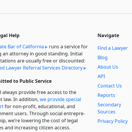
egal Help
Navigate
ate Bar of California
runs a service for
Find a Lawyer
g an attorney in good standing. Initial
Blog
tations are usually free or discounted:
About Us
ied Lawyer Referral Services Directory
API
tted to Public Service
Contact Us
l always provide free access to the
Reports
t law. In addition,
we provide special
Secondary
rt
for non-profit, educational, and
Sources
ment users. Through social entre­pre­
ip, we’re lowering the cost of legal
Privacy Policy
es and increasing citizen access.