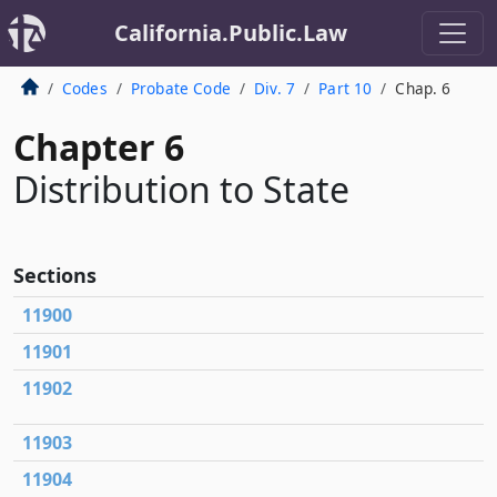
California.Public.Law
Codes
Probate Code
Div. 7
Part 10
Chap. 6
Chapter 6
Distribution to State
Sections
11900
11901
11902
11903
11904