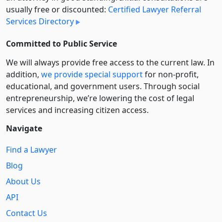
usually free or discounted:
Certified Lawyer Referral
Services Directory
Committed to Public Service
We will always provide free access to the current law. In
addition,
we provide special support
for non-profit,
educational, and government users. Through social
entre­pre­neurship, we’re lowering the cost of legal
services and increasing citizen access.
Navigate
Find a Lawyer
Blog
About Us
API
Contact Us