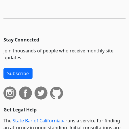
Stay Connected
Join thousands of people who receive monthly site
updates.
Subscribe
Get Legal Help
The
State Bar of California
runs a service for finding
an attorney in good standing. Initial consultations are