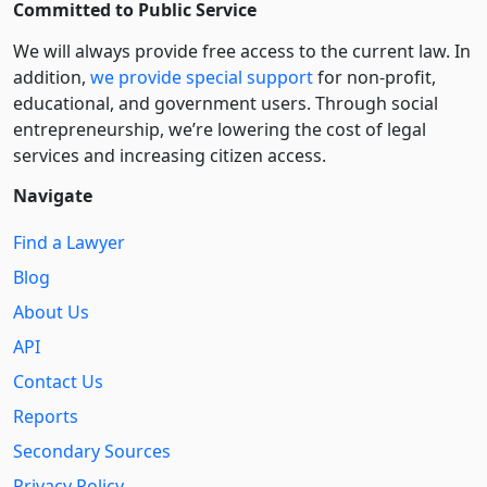
Committed to Public Service
We will always provide free access to the current law. In
addition,
we provide special support
for non-profit,
educational, and government users. Through social
entre­pre­neurship, we’re lowering the cost of legal
services and increasing citizen access.
Navigate
Find a Lawyer
Blog
About Us
API
Contact Us
Reports
Secondary Sources
Privacy Policy