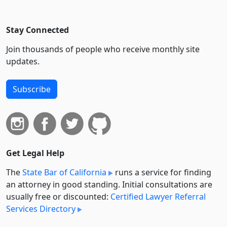
Stay Connected
Join thousands of people who receive monthly site
updates.
Subscribe
Get Legal Help
The
State Bar of California
runs a service for finding
an attorney in good standing. Initial consultations are
usually free or discounted:
Certified Lawyer Referral
Services Directory