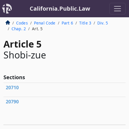
California.Public.Law
Codes
Penal Code
Part 6
Title 3
Div. 5
Chap. 2
Art. 5
Article 5
Shobi-zue
Sections
20710
20790