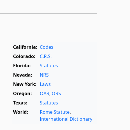
California:
Codes
Colorado:
C.R.S.
Florida:
Statutes
Nevada:
NRS
New York:
Laws
Oregon:
OAR
,
ORS
Texas:
Statutes
World:
Rome Statute
,
International Dictionary