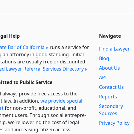
egal Help
Navigate
ate Bar of California
runs a service for
Find a Lawyer
g an attorney in good standing. Initial
Blog
tations are usually free or discounted:
About Us
ied Lawyer Referral Services Directory
API
tted to Public Service
Contact Us
l always provide free access to the
Reports
t law. In addition,
we provide special
Secondary
rt
for non-profit, educational, and
Sources
ment users. Through social entre­pre­
ip, we’re lowering the cost of legal
Privacy Policy
es and increasing citizen access.