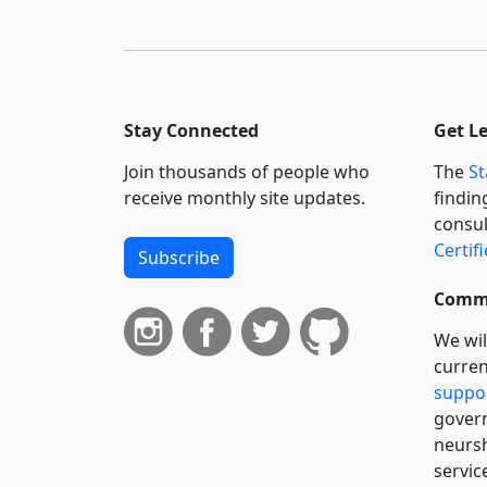
Stay Connected
Get L
Join thousands of people who
The
St
receive monthly site updates.
findin
consul
Certif
Subscribe
Commi
We wil
curren
suppo
govern
neursh
servic