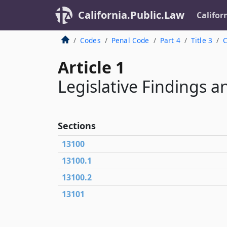
California.Public.Law
Califor
Codes
Penal Code
Part 4
Title 3
C
Article 1
Legislative Findings a
Sections
13100
13100.1
13100.2
13101