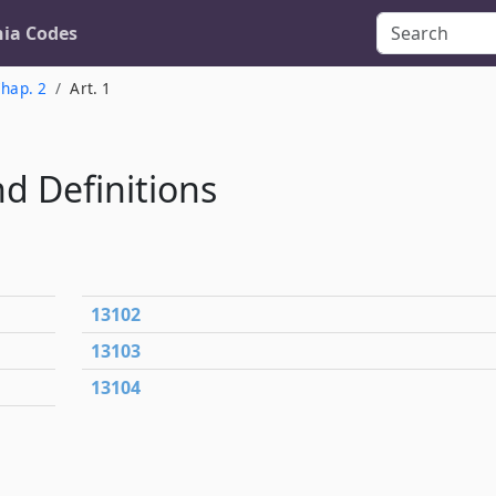
nia Codes
hap. 2
Art. 1
nd Definitions
13102
13103
13104