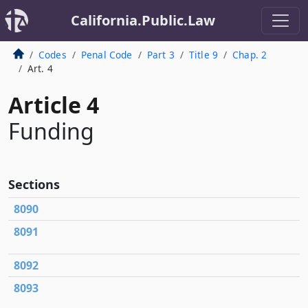
California.Public.Law
Codes
Penal Code
Part 3
Title 9
Chap. 2
Art. 4
Article 4
Funding
Sections
8090
8091
8092
8093