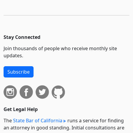
Stay Connected
Join thousands of people who receive monthly site
updates.
Subscribe
Get Legal Help
The
State Bar of California
runs a service for finding
an attorney in good standing. Initial consultations are