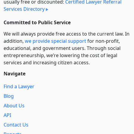
usually free or discounted:
Certified Lawyer Referral
Services Directory
Committed to Public Service
We will always provide free access to the current law. In
addition,
we provide special support
for non-profit,
educational, and government users. Through social
entre­pre­neurship, we’re lowering the cost of legal
services and increasing citizen access.
Navigate
Find a Lawyer
Blog
About Us
API
Contact Us