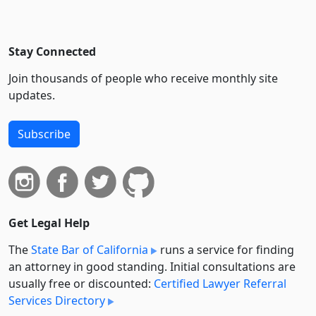
Stay Connected
Join thousands of people who receive monthly site
updates.
Subscribe
Get Legal Help
The
State Bar of California
runs a service for finding
an attorney in good standing. Initial consultations are
usually free or discounted:
Certified Lawyer Referral
Services Directory