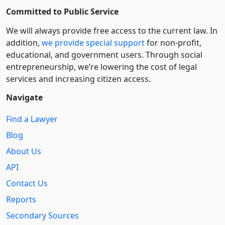
Committed to Public Service
We will always provide free access to the current law. In
addition,
we provide special support
for non-profit,
educational, and government users. Through social
entre­pre­neurship, we’re lowering the cost of legal
services and increasing citizen access.
Navigate
Find a Lawyer
Blog
About Us
API
Contact Us
Reports
Secondary Sources