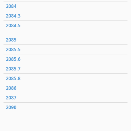
2084
2084.3
2084.5
2085
2085.5
2085.6
2085.7
2085.8
2086
2087
2090