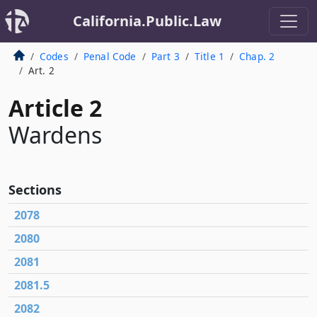
California.Public.Law
Codes
Penal Code
Part 3
Title 1
Chap. 2
Art. 2
Article 2
Wardens
Sections
2078
2080
2081
2081.5
2082