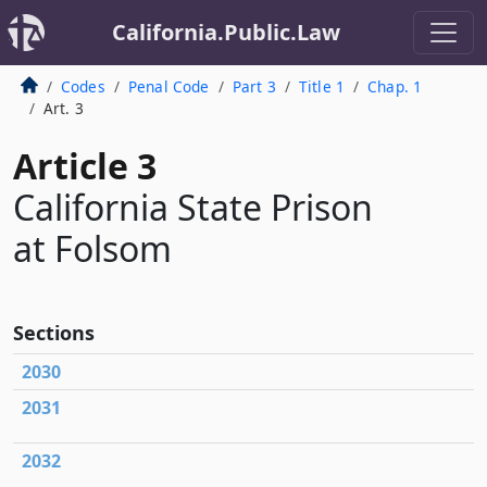
California.Public.Law
Codes
Penal Code
Part 3
Title 1
Chap. 1
Art. 3
Article 3
California State Prison
at Folsom
Sections
2030
2031
2032