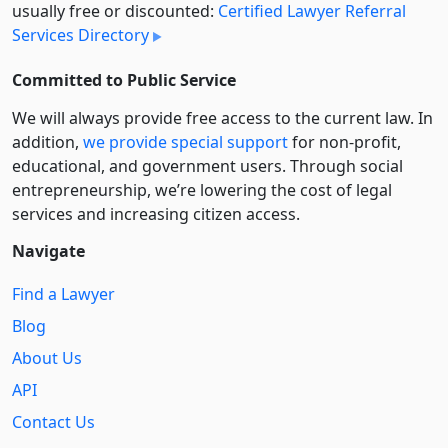
usually free or discounted:
Certified Lawyer Referral
Services Directory
Committed to Public Service
We will always provide free access to the current law. In
addition,
we provide special support
for non-profit,
educational, and government users. Through social
entre­pre­neurship, we’re lowering the cost of legal
services and increasing citizen access.
Navigate
Find a Lawyer
Blog
About Us
API
Contact Us