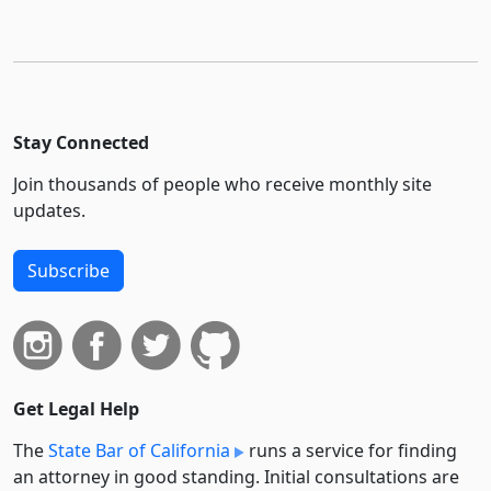
Stay Connected
Join thousands of people who receive monthly site
updates.
Subscribe
Get Legal Help
The
State Bar of California
runs a service for finding
an attorney in good standing. Initial consultations are