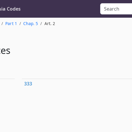
nia Codes
Part 1
Chap. 5
Art. 2
ces
333