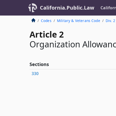
California.Public.Law
Califor
Codes
Military & Veterans Code
Div. 2
Article 2
Organization Allowan
Sections
330