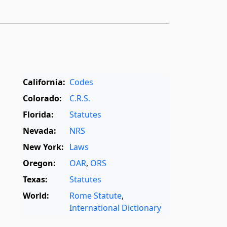
California:
Codes
Colorado:
C.R.S.
Florida:
Statutes
Nevada:
NRS
New York:
Laws
Oregon:
OAR
,
ORS
Texas:
Statutes
World:
Rome Statute
,
International Dictionary