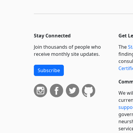
Stay Connected
Get L
Join thousands of people who
The
St
receive monthly site updates.
findin
consul
Certif
Subscribe
Commi
We wil
curren
suppo
govern
neursh
servic