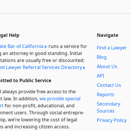
egal Help
Navigate
ate Bar of California
runs a service for
Find a Lawyer
g an attorney in good standing. Initial
Blog
tations are usually free or discounted:
About Us
ied Lawyer Referral Services Directory
API
tted to Public Service
Contact Us
l always provide free access to the
Reports
t law. In addition,
we provide special
Secondary
rt
for non-profit, educational, and
Sources
ment users. Through social entre­pre­
ip, we’re lowering the cost of legal
Privacy Policy
es and increasing citizen access.