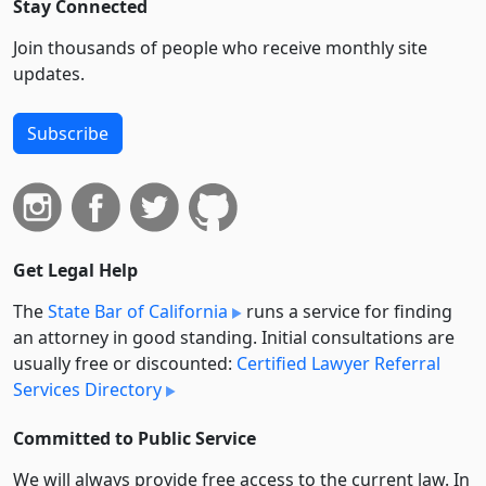
Stay Connected
Join thousands of people who receive monthly site
updates.
Subscribe
Get Legal Help
The
State Bar of California
runs a service for finding
an attorney in good standing. Initial consultations are
usually free or discounted:
Certified Lawyer Referral
Services Directory
Committed to Public Service
We will always provide free access to the current law. In