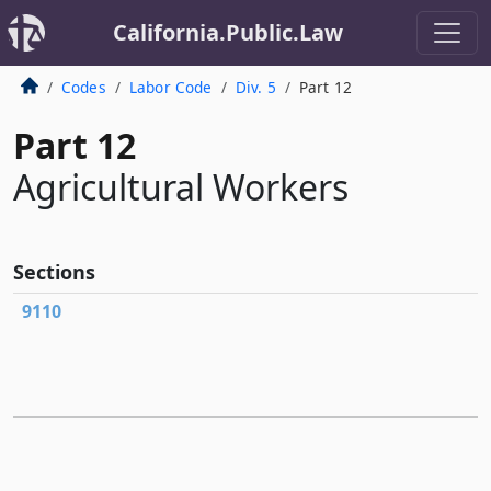
California.Public.Law
Codes
Labor Code
Div. 5
Part 12
Part 12
Agricultural Workers
Sections
9110