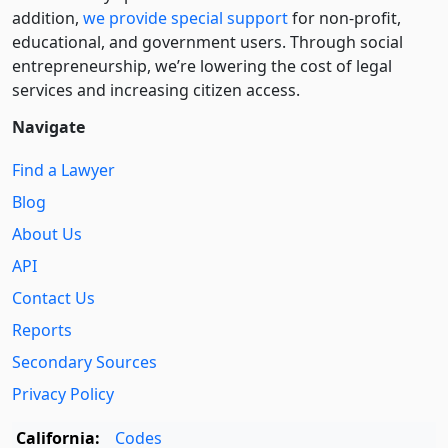
addition,
we provide special support
for non-profit,
educational, and government users. Through social
entre­pre­neurship, we’re lowering the cost of legal
services and increasing citizen access.
Navigate
Find a Lawyer
Blog
About Us
API
Contact Us
Reports
Secondary Sources
Privacy Policy
California:
Codes