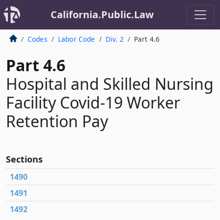
California.Public.Law
Codes
Labor Code
Div. 2
Part 4.6
Part 4.6
Hospital and Skilled Nursing
Facility Covid-19 Worker
Retention Pay
Sections
1490
1491
1492