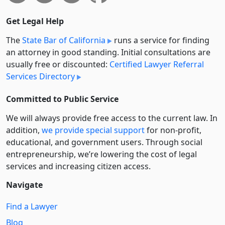
Get Legal Help
The
State Bar of California
runs a service for finding
an attorney in good standing. Initial consultations are
usually free or discounted:
Certified Lawyer Referral
Services Directory
Committed to Public Service
We will always provide free access to the current law. In
addition,
we provide special support
for non-profit,
educational, and government users. Through social
entre­pre­neurship, we’re lowering the cost of legal
services and increasing citizen access.
Navigate
Find a Lawyer
Blog