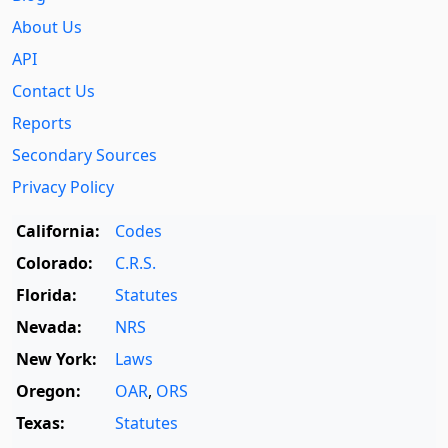
About Us
API
Contact Us
Reports
Secondary Sources
Privacy Policy
California:
Codes
Colorado:
C.R.S.
Florida:
Statutes
Nevada:
NRS
New York:
Laws
Oregon:
OAR
,
ORS
Texas:
Statutes