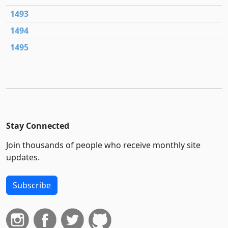
1493
1494
1495
Stay Connected
Join thousands of people who receive monthly site
updates.
Subscribe