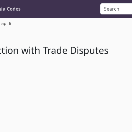
nia Codes
hap. 6
tion with Trade Disputes