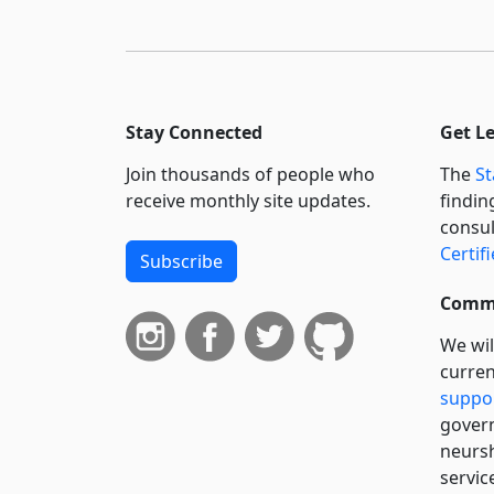
Stay Connected
Get L
Join thousands of people who
The
St
receive monthly site updates.
findin
consul
Certif
Subscribe
Commi
We wil
curren
suppo
govern
neursh
servic