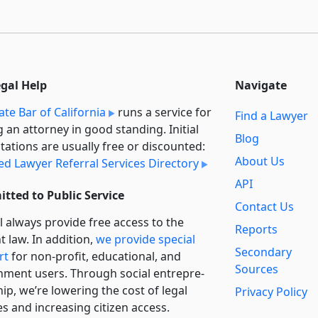
egal Help
Navigate
ate Bar of California
runs a service for
Find a Lawyer
g an attorney in good standing. Initial
Blog
tations are usually free or discounted:
About Us
ied Lawyer Referral Services Directory
API
tted to Public Service
Contact Us
l always provide free access to the
Reports
t law. In addition,
we provide special
Secondary
rt
for non-profit, educational, and
Sources
ment users. Through social entre­pre­
ip, we’re lowering the cost of legal
Privacy Policy
es and increasing citizen access.