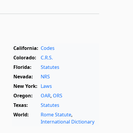
California:
Codes
Colorado:
C.R.S.
Florida:
Statutes
Nevada:
NRS
New York:
Laws
Oregon:
OAR
,
ORS
Texas:
Statutes
World:
Rome Statute
,
International Dictionary