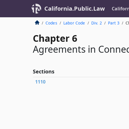
California.Public.Law
Califor
Codes
Labor Code
Div. 2
Part 3
C
Chapter 6
Agreements in Connec
Sections
1110