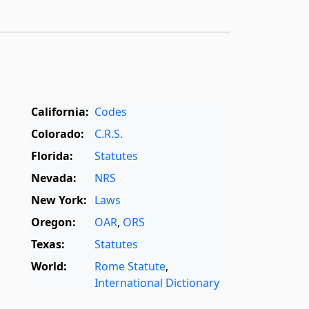
California:
Codes
Colorado:
C.R.S.
Florida:
Statutes
Nevada:
NRS
New York:
Laws
Oregon:
OAR
,
ORS
Texas:
Statutes
World:
Rome Statute
,
International Dictionary