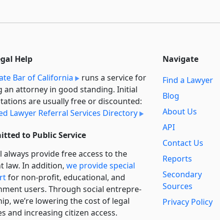
egal Help
Navigate
ate Bar of California
runs a service for
Find a Lawyer
g an attorney in good standing. Initial
Blog
tations are usually free or discounted:
About Us
ied Lawyer Referral Services Directory
API
tted to Public Service
Contact Us
l always provide free access to the
Reports
t law. In addition,
we provide special
Secondary
rt
for non-profit, educational, and
Sources
ment users. Through social entre­pre­
ip, we’re lowering the cost of legal
Privacy Policy
es and increasing citizen access.