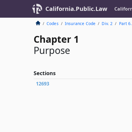
California.Public.Law
Califor
Codes
Insurance Code
Div. 2
Part 6
Chapter 1
Purpose
Sections
12693