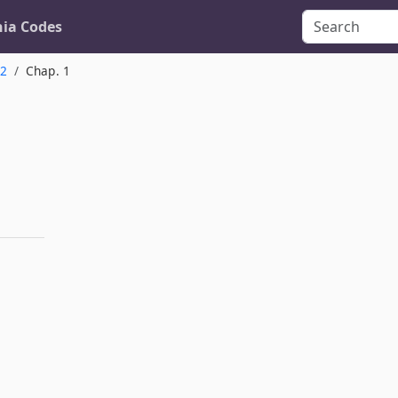
nia Codes
.2
Chap. 1