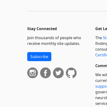
Stay Connected
Get L
Join thousands of people who
The
St
receive monthly site updates.
findin
consul
Certif
Subscribe
Commi
We wil
curren
suppo
govern
neursh
servic