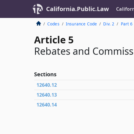
California.Public.Law
Califor
Codes
Insurance Code
Div. 2
Part 6
Article 5
Rebates and Commiss
Sections
12640.12
12640.13
12640.14