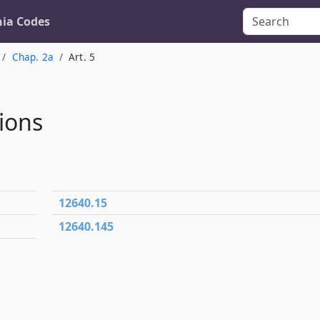
nia Codes
Chap. 2a
Art. 5
ions
12640.15
12640.145