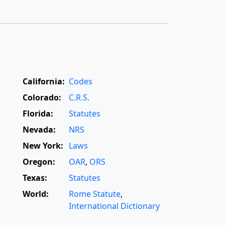
California:
Codes
Colorado:
C.R.S.
Florida:
Statutes
Nevada:
NRS
New York:
Laws
Oregon:
OAR
,
ORS
Texas:
Statutes
World:
Rome Statute
,
International Dictionary