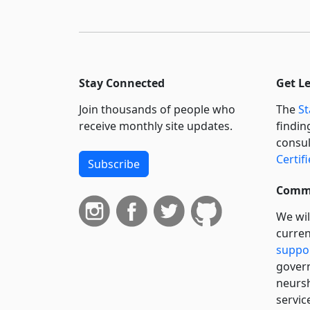
Stay Connected
Get L
Join thousands of people who
The
St
receive monthly site updates.
findin
consul
Certif
Subscribe
Commi
We wil
curren
suppo
govern
neursh
servic