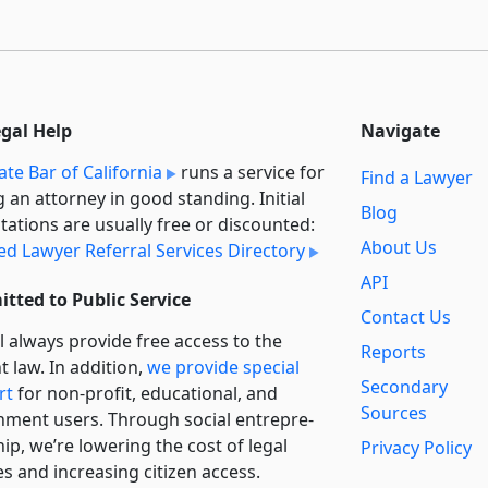
egal Help
Navigate
ate Bar of California
runs a service for
Find a Lawyer
g an attorney in good standing. Initial
Blog
tations are usually free or discounted:
About Us
ied Lawyer Referral Services Directory
API
tted to Public Service
Contact Us
l always provide free access to the
Reports
t law. In addition,
we provide special
Secondary
rt
for non-profit, educational, and
Sources
ment users. Through social entre­pre­
ip, we’re lowering the cost of legal
Privacy Policy
es and increasing citizen access.