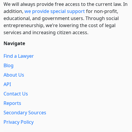
We will always provide free access to the current law. In
addition,
we provide special support
for non-profit,
educational, and government users. Through social
entre­pre­neurship, we’re lowering the cost of legal
services and increasing citizen access.
Navigate
Find a Lawyer
Blog
About Us
API
Contact Us
Reports
Secondary Sources
Privacy Policy