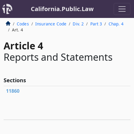
California.Public.Law
Codes
Insurance Code
Div. 2
Part 3
Chap. 4
Art. 4
Article 4
Reports and Statements
Sections
11860