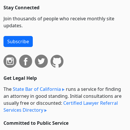
Stay Connected
Join thousands of people who receive monthly site
updates.
Subscribe
Get Legal Help
The
State Bar of California
runs a service for finding
an attorney in good standing. Initial consultations are
usually free or discounted:
Certified Lawyer Referral
Services Directory
Committed to Public Service