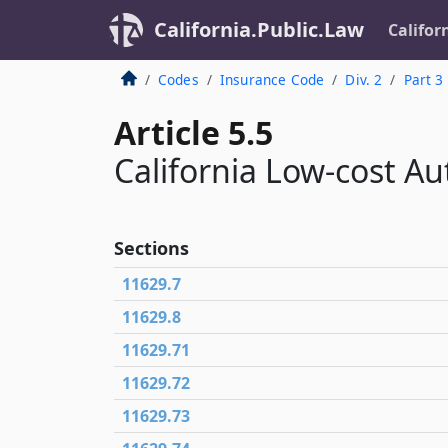
California.Public.Law
Califor
Codes
Insurance Code
Div. 2
Part 3
Article 5.5
California Low-cost A
Sections
11629.7
11629.8
11629.71
11629.72
11629.73