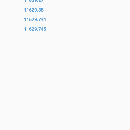
11629.87
11629.88
11629.731
11629.745