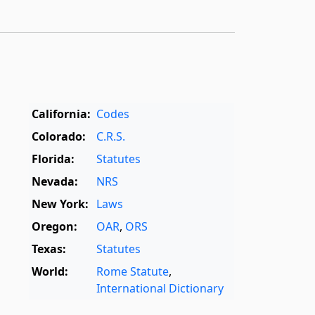
California:
Codes
Colorado:
C.R.S.
Florida:
Statutes
Nevada:
NRS
New York:
Laws
Oregon:
OAR
,
ORS
Texas:
Statutes
World:
Rome Statute
,
International Dictionary