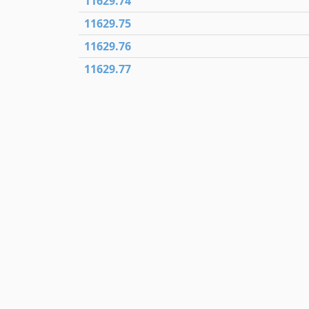
11629.74
11629.75
11629.76
11629.77