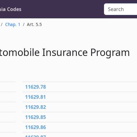
nia Codes
Chap. 1
Art. 5.5
utomobile Insurance Program
11629.78
11629.81
11629.82
11629.85
11629.86