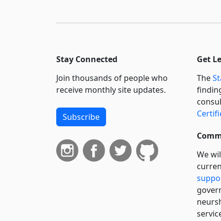
Stay Connected
Get L
Join thousands of people who
The
St
receive monthly site updates.
findin
consul
Certif
Subscribe
Commi
We wil
curren
suppo
govern
neursh
servic