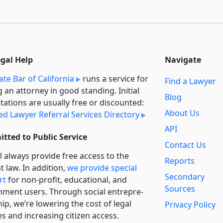
egal Help
Navigate
ate Bar of California
runs a service for
Find a Lawyer
g an attorney in good standing. Initial
Blog
tations are usually free or discounted:
About Us
ied Lawyer Referral Services Directory
API
tted to Public Service
Contact Us
l always provide free access to the
Reports
t law. In addition,
we provide special
Secondary
rt
for non-profit, educational, and
Sources
ment users. Through social entre­pre­
ip, we’re lowering the cost of legal
Privacy Policy
es and increasing citizen access.