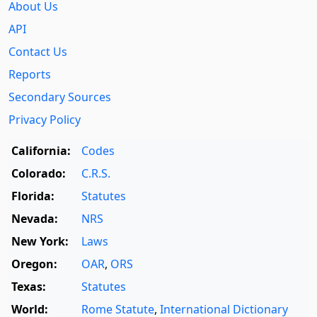
About Us
API
Contact Us
Reports
Secondary Sources
Privacy Policy
California:
Codes
Colorado:
C.R.S.
Florida:
Statutes
Nevada:
NRS
New York:
Laws
Oregon:
OAR
,
ORS
Texas:
Statutes
World:
Rome Statute
,
International Dictionary