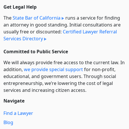
Get Legal Help
The
State Bar of California
runs a service for finding
an attorney in good standing. Initial consultations are
usually free or discounted:
Certified Lawyer Referral
Services Directory
Committed to Public Service
We will always provide free access to the current law. In
addition,
we provide special support
for non-profit,
educational, and government users. Through social
entre­pre­neurship, we’re lowering the cost of legal
services and increasing citizen access.
Navigate
Find a Lawyer
Blog