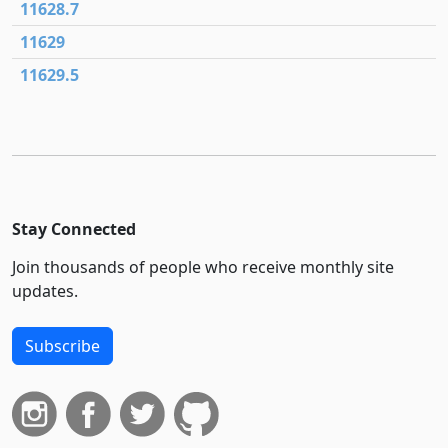
11628.7
11629
11629.5
Stay Connected
Join thousands of people who receive monthly site
updates.
Subscribe