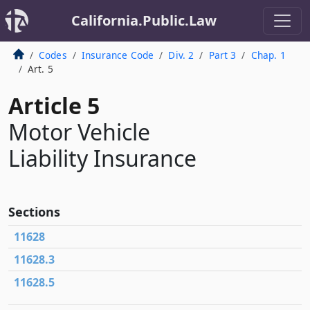
California.Public.Law
Codes
Insurance Code
Div. 2
Part 3
Chap. 1
Art. 5
Article 5
Motor Vehicle
Liability Insurance
Sections
11628
11628.3
11628.5