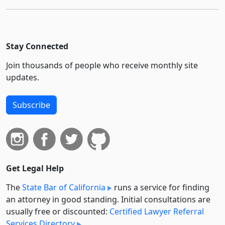
Stay Connected
Join thousands of people who receive monthly site
updates.
Subscribe
Get Legal Help
The
State Bar of California
runs a service for finding
an attorney in good standing. Initial consultations are
usually free or discounted:
Certified Lawyer Referral
Services Directory