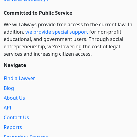
Committed to Public Service
We will always provide free access to the current law. In
addition,
we provide special support
for non-profit,
educational, and government users. Through social
entre­pre­neurship, we’re lowering the cost of legal
services and increasing citizen access.
Navigate
Find a Lawyer
Blog
About Us
API
Contact Us
Reports