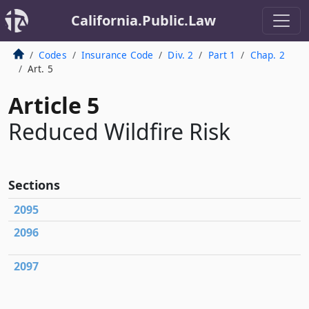
California.Public.Law
Codes
Insurance Code
Div. 2
Part 1
Chap. 2
Art. 5
Article 5
Reduced Wildfire Risk
Sections
2095
2096
2097