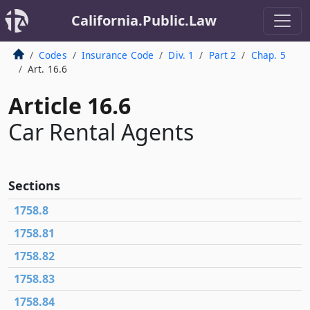
California.Public.Law
Codes
Insurance Code
Div. 1
Part 2
Chap. 5
Art. 16.6
Article 16.6
Car Rental Agents
Sections
1758.8
1758.81
1758.82
1758.83
1758.84