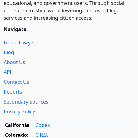
educational, and government users. Through social
entre­pre­neurship, we’re lowering the cost of legal
services and increasing citizen access.
Navigate
Find a Lawyer
Blog
About Us
API
Contact Us
Reports
Secondary Sources
Privacy Policy
California:
Codes
Colorado:
C.R.S.