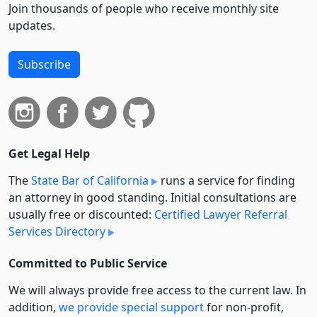
Join thousands of people who receive monthly site
updates.
Subscribe
Get Legal Help
The
State Bar of California
runs a service for finding
an attorney in good standing. Initial consultations are
usually free or discounted:
Certified Lawyer Referral
Services Directory
Committed to Public Service
We will always provide free access to the current law. In
addition,
we provide special support
for non-profit,