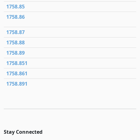
1758.85
1758.86
1758.87
1758.88
1758.89
1758.851
1758.861
1758.891
Stay Connected